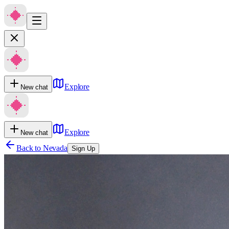
Explore
New chat
Explore
New chat
Back to
Nevada
Sign Up