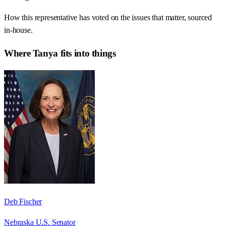
How this representative has voted on the issues that matter, sourced
in-house.
Where
Tanya
fits into things
Deb Fischer
Nebraska U.S. Senator