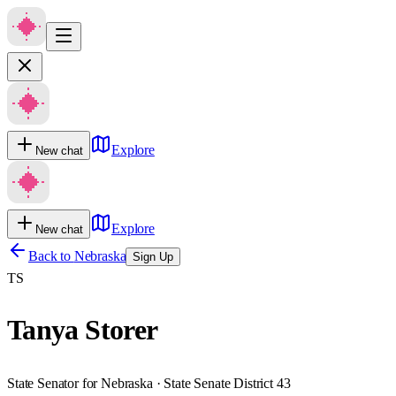
Explore
New chat
Explore
New chat
Back to
Nebraska
Sign Up
TS
Tanya Storer
State Senator for Nebraska · State Senate District 43