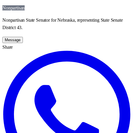
Nonpartisan
Nonpartisan State Senator for Nebraska, representing State Senate
District 43.
Message
Share