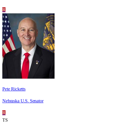
R
Pete Ricketts
Nebraska U.S. Senator
R
TS