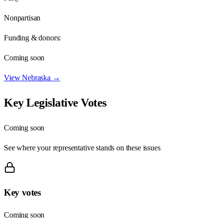
Nonpartisan
Funding & donors:
Coming soon
View
Nebraska
→
Key Legislative Votes
Coming soon
See where your representative stands on these issues
Key votes
Coming soon