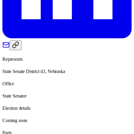
Represents
State Senate District 43, Nebraska
Office
State Senator
Election details
Coming soon
Party