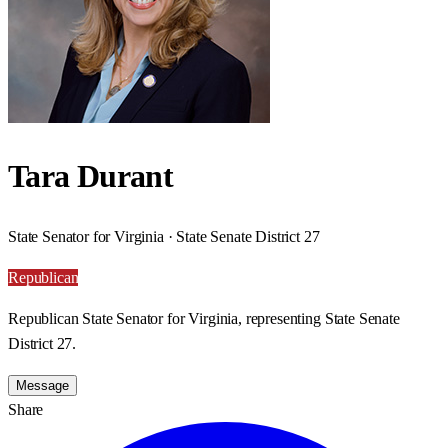
Tara Durant
State Senator for Virginia · State Senate District 27
Republican
Republican State Senator for Virginia, representing State Senate
District 27.
Message
Share