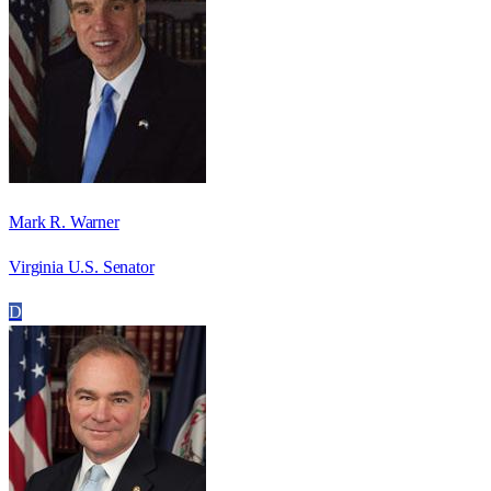
Mark R. Warner
Virginia U.S. Senator
D