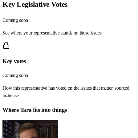
Key Legislative Votes
Coming soon
See where your representative stands on these issues
Key votes
Coming soon
How this representative has voted on the issues that matter, sourced
in-house.
Where
Tara
fits into things