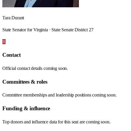
Tara Durant
State Senator for Virginia · State Senate District 27
R
Contact
Official contact details coming soon.
Committees & roles
Committee memberships and leadership positions coming soon.
Funding & influence
Top donors and influence data for this seat are coming soon.