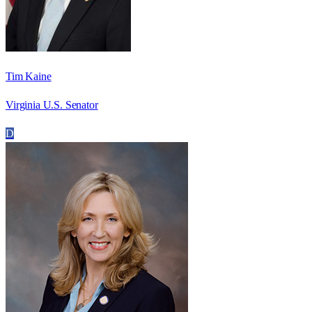
Tim Kaine
Virginia U.S. Senator
D