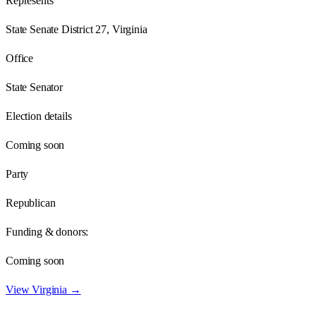
Represents
State Senate District 27, Virginia
Office
State Senator
Election details
Coming soon
Party
Republican
Funding & donors:
Coming soon
View
Virginia
→