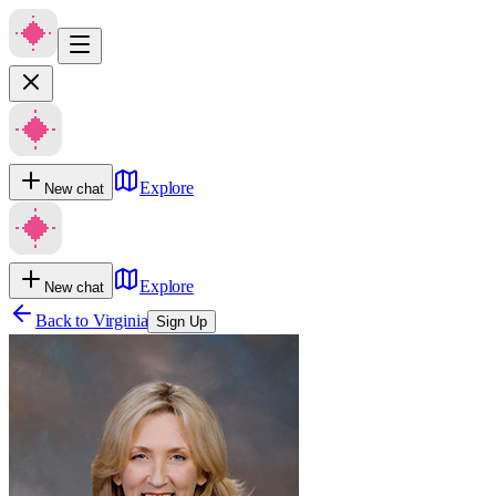
Explore
New chat
Explore
New chat
Back to
Virginia
Sign Up