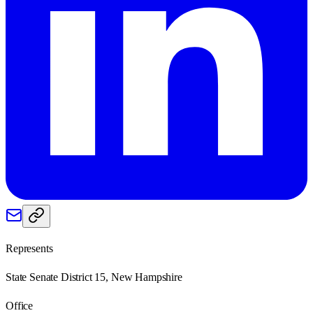
Represents
State Senate District 15, New Hampshire
Office