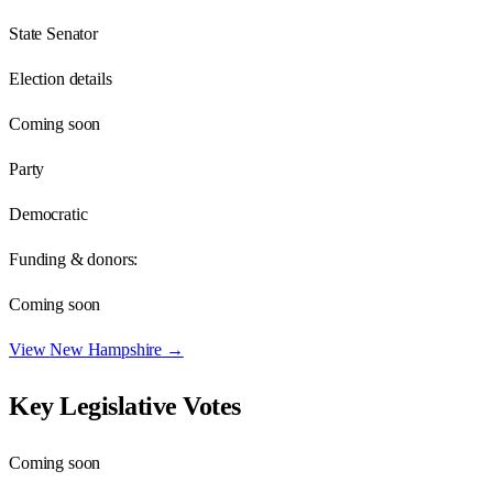
State Senator
Election details
Coming soon
Party
Democratic
Funding & donors:
Coming soon
View
New Hampshire
→
Key Legislative Votes
Coming soon