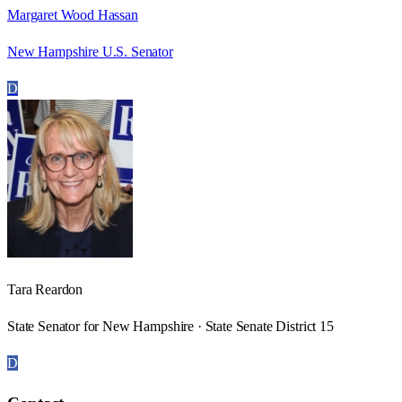
Margaret Wood Hassan
New Hampshire U.S. Senator
D
Tara Reardon
State Senator for New Hampshire · State Senate District 15
D