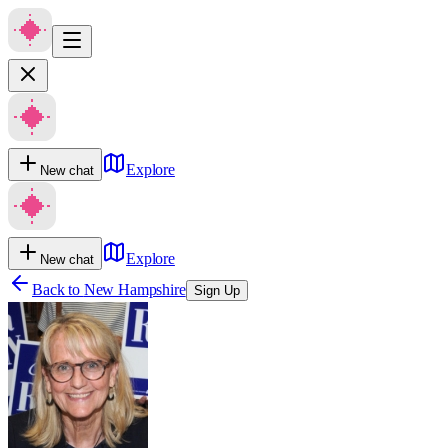
Explore
New chat
Explore
New chat
Back to
New Hampshire
Sign Up