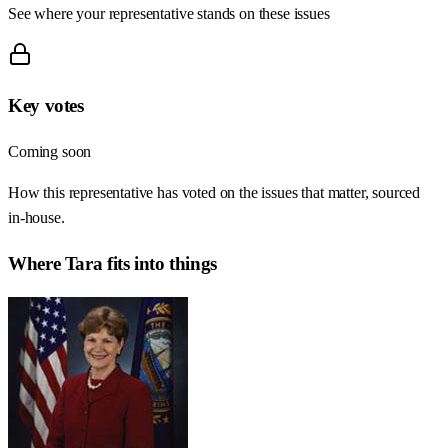
See where your representative stands on these issues
Key votes
Coming soon
How this representative has voted on the issues that matter, sourced
in-house.
Where
Tara
fits into things