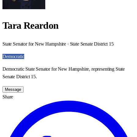
Tara Reardon
State Senator for New Hampshire · State Senate District 15
Democratic
Democratic State Senator for New Hampshire, representing State
Senate District 15.
Message
Share