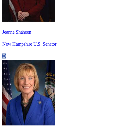
Jeanne Shaheen
New Hampshire U.S. Senator
D