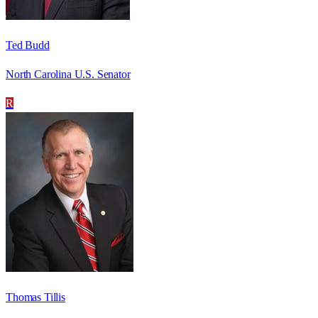
Ted Budd
North Carolina U.S. Senator
R
Thomas Tillis