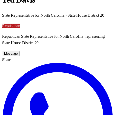
State Representative for North Carolina · State House District 20
Republican
Republican State Representative for North Carolina, representing
State House District 20.
Message
Share