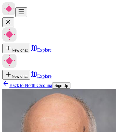
Explore
New chat
Explore
New chat
Back to
North Carolina
Sign Up