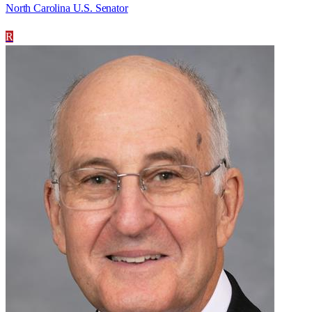
North Carolina U.S. Senator
R