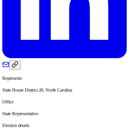
Represents
State House District 20, North Carolina
Office
State Representative
Election details