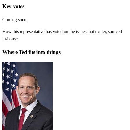
Key votes
Coming soon
How this representative has voted on the issues that matter, sourced
in-house.
Where
Ted
fits into things