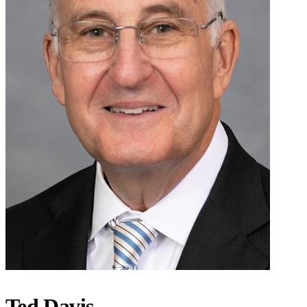
Ted Davis