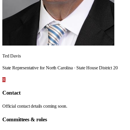
Ted Davis
State Representative for North Carolina · State House District 20
R
Contact
Official contact details coming soon.
Committees & roles