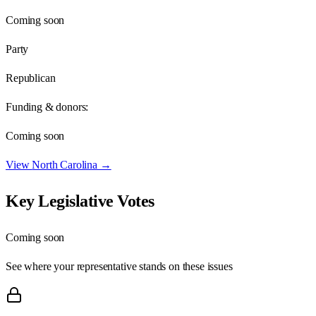
Coming soon
Party
Republican
Funding & donors:
Coming soon
View
North Carolina
→
Key Legislative Votes
Coming soon
See where your representative stands on these issues