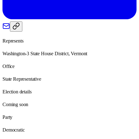
Represents
Washington-3 State House District, Vermont
Office
State Representative
Election details
Coming soon
Party
Democratic