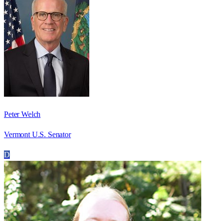
Peter Welch
Vermont U.S. Senator
D