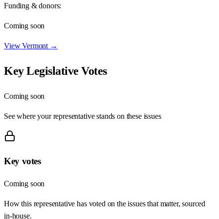
Funding & donors:
Coming soon
View
Vermont
→
Key Legislative Votes
Coming soon
See where your representative stands on these issues
Key votes
Coming soon
How this representative has voted on the issues that matter, sourced
in-house.