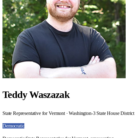
Teddy Waszazak
State Representative for Vermont · Washington-3 State House District
Democratic