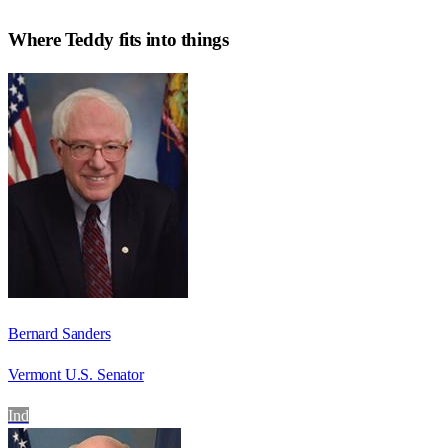
Where
Teddy
fits into things
Bernard Sanders
Vermont U.S. Senator
Ind