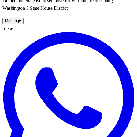
Democratic State Representative for Vermont, representing
Washington-3 State House District.
Message
Share