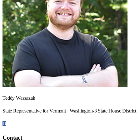
Teddy Waszazak
State Representative for Vermont · Washington-3 State House District
D
Contact