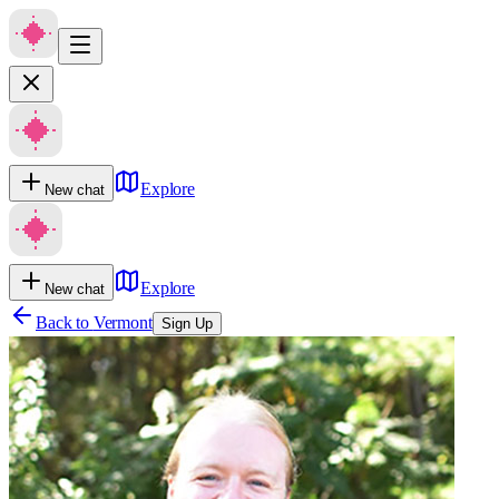
Explore
New chat
Explore
New chat
Back to
Vermont
Sign Up