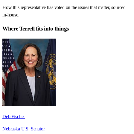
How this representative has voted on the issues that matter, sourced
in-house.
Where
Terrell
fits into things
Deb Fischer
Nebraska U.S. Senator