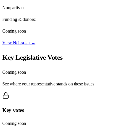
Nonpartisan
Funding & donors:
Coming soon
View
Nebraska
→
Key Legislative Votes
Coming soon
See where your representative stands on these issues
Key votes
Coming soon