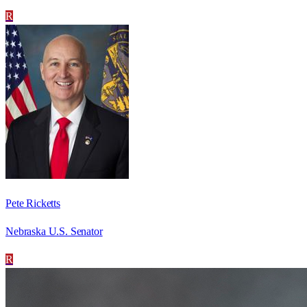
R
Pete Ricketts
Nebraska U.S. Senator
R