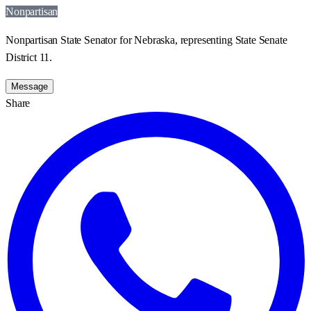
Nonpartisan
Nonpartisan State Senator for Nebraska, representing State Senate
District 11.
Message
Share