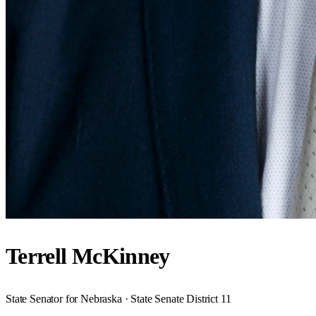
Terrell McKinney
State Senator for Nebraska · State Senate District 11