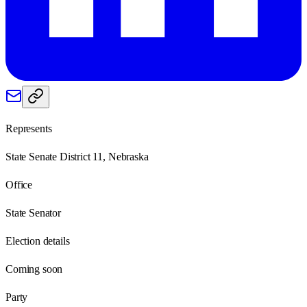
Represents
State Senate District 11, Nebraska
Office
State Senator
Election details
Coming soon
Party