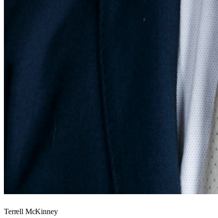
Terrell McKinney