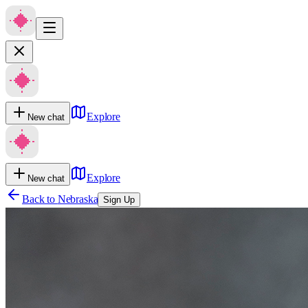
Explore
New chat
Explore
New chat
Back to
Nebraska
Sign Up