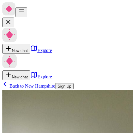
Explore
New chat
Explore
New chat
Back to
New Hampshire
Sign Up