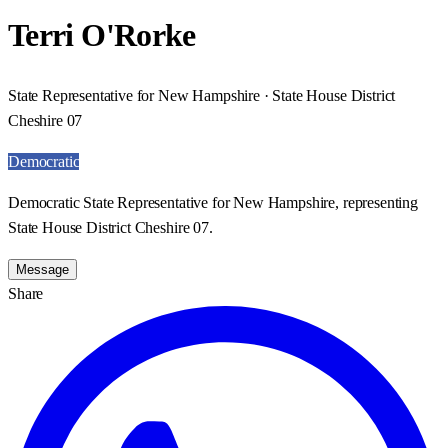
Terri O'Rorke
State Representative for New Hampshire · State House District
Cheshire 07
Democratic
Democratic State Representative for New Hampshire, representing
State House District Cheshire 07.
Message
Share