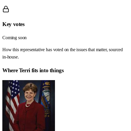
Key votes
Coming soon
How this representative has voted on the issues that matter, sourced
in-house.
Where
Terri
fits into things