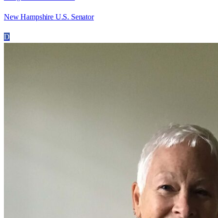
New Hampshire U.S. Senator
D