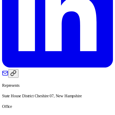
Represents
State House District Cheshire 07, New Hampshire
Office