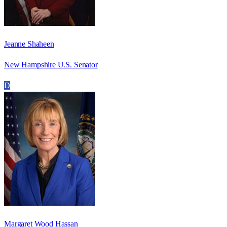
Jeanne Shaheen
New Hampshire U.S. Senator
D
Margaret Wood Hassan