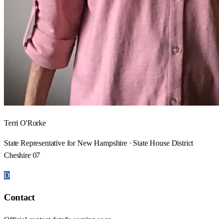
Terri O'Rorke
State Representative for New Hampshire · State House District
Cheshire 07
D
Contact