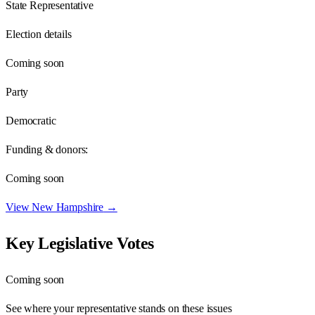
State Representative
Election details
Coming soon
Party
Democratic
Funding & donors:
Coming soon
View
New Hampshire
→
Key Legislative Votes
Coming soon
See where your representative stands on these issues