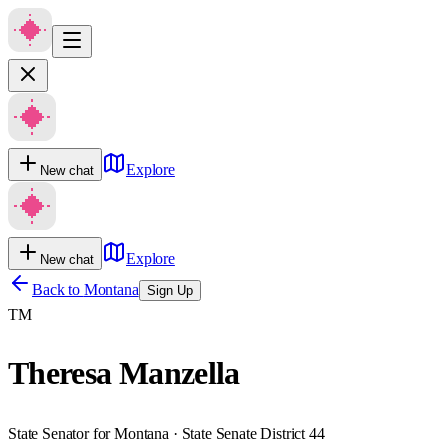
Explore
New chat
Explore
New chat
Back to
Montana
Sign Up
TM
Theresa Manzella
State Senator for Montana · State Senate District 44