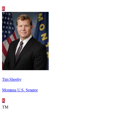
R
Tim Sheehy
Montana U.S. Senator
R
TM