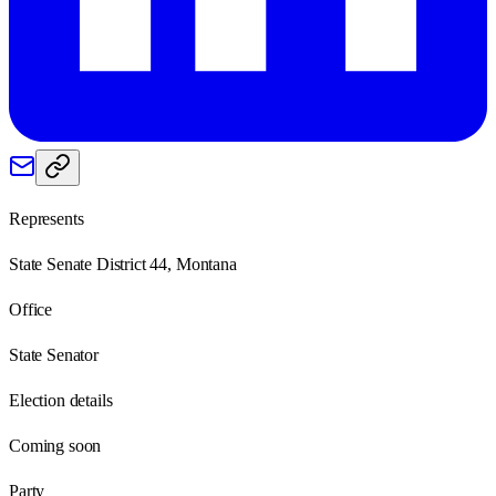
Represents
State Senate District 44, Montana
Office
State Senator
Election details
Coming soon
Party