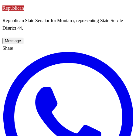
Republican
Republican State Senator for Montana, representing State Senate
District 44.
Message
Share