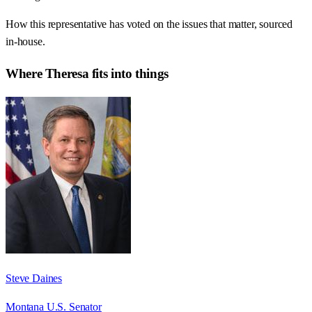
How this representative has voted on the issues that matter, sourced
in-house.
Where
Theresa
fits into things
Steve Daines
Montana U.S. Senator