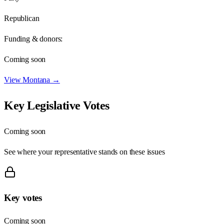
Republican
Funding & donors:
Coming soon
View
Montana
→
Key Legislative Votes
Coming soon
See where your representative stands on these issues
Key votes
Coming soon