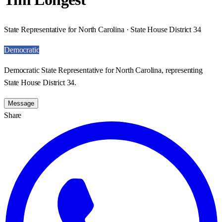
State Representative for North Carolina · State House District 34
Democratic
Democratic State Representative for North Carolina, representing
State House District 34.
Message
Share