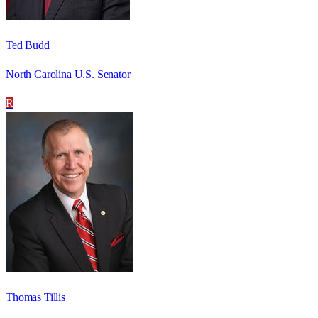
Ted Budd
North Carolina U.S. Senator
R
Thomas Tillis