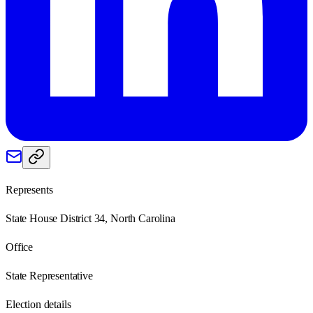
Represents
State House District 34, North Carolina
Office
State Representative
Election details