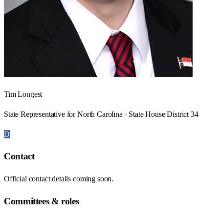
Tim Longest
State Representative for North Carolina · State House District 34
D
Contact
Official contact details coming soon.
Committees & roles