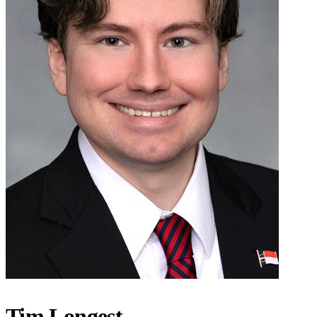
Tim Longest