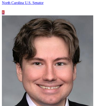
North Carolina U.S. Senator
R