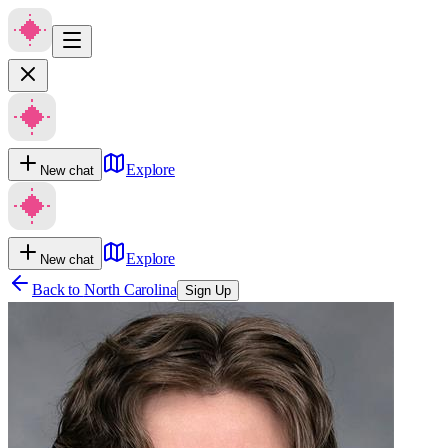
Explore
New chat
Explore
New chat
Back to
North Carolina
Sign Up