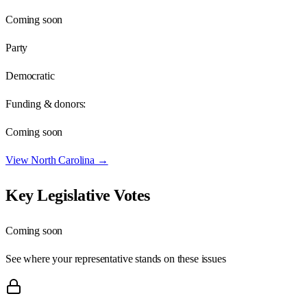
Coming soon
Party
Democratic
Funding & donors:
Coming soon
View
North Carolina
→
Key Legislative Votes
Coming soon
See where your representative stands on these issues