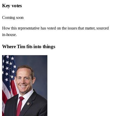
Key votes
Coming soon
How this representative has voted on the issues that matter, sourced
in-house.
Where
Tim
fits into things