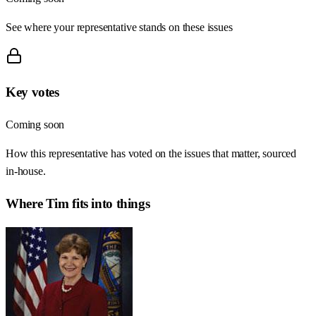
See where your representative stands on these issues
Key votes
Coming soon
How this representative has voted on the issues that matter, sourced
in-house.
Where
Tim
fits into things