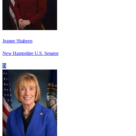
Jeanne Shaheen
New Hampshire U.S. Senator
D