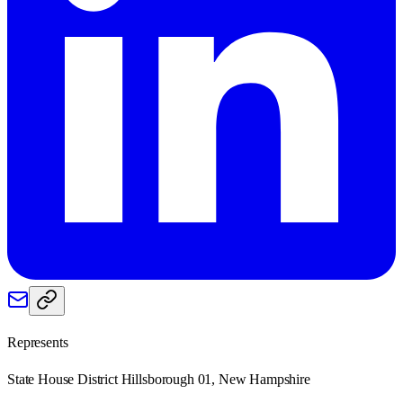
Represents
State House District Hillsborough 01, New Hampshire