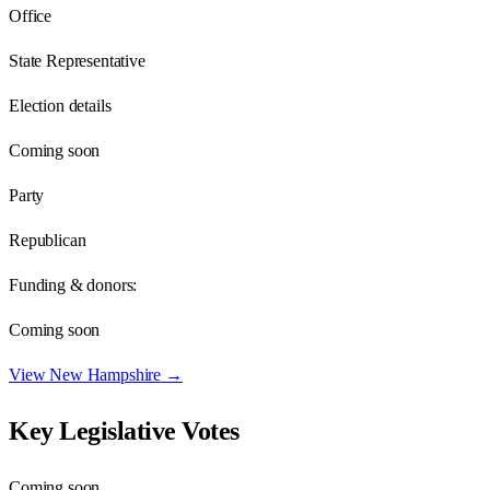
Office
State Representative
Election details
Coming soon
Party
Republican
Funding & donors:
Coming soon
View
New Hampshire
→
Key Legislative Votes
Coming soon