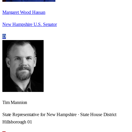
Margaret Wood Hassan
New Hampshire U.S. Senator
D
Tim Mannion
State Representative for New Hampshire · State House District
Hillsborough 01