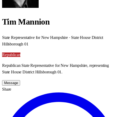
Tim Mannion
State Representative for New Hampshire · State House District
Hillsborough 01
Republican
Republican State Representative for New Hampshire, representing
State House District Hillsborough 01.
Message
Share