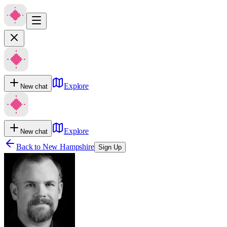
Explore
New chat
Explore
New chat
Back to
New Hampshire
Sign Up