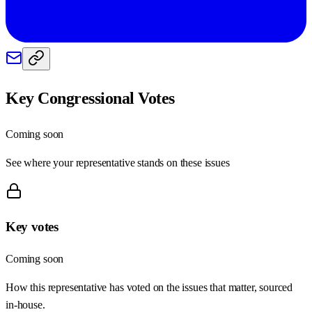
Key Congressional Votes
Coming soon
See where your representative stands on these issues
Key votes
Coming soon
How this representative has voted on the issues that matter, sourced
in-house.