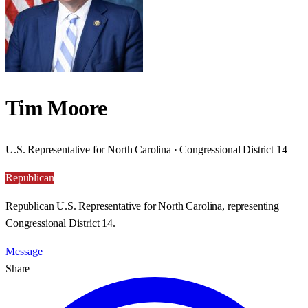
Tim Moore
U.S. Representative for North Carolina · Congressional District 14
Republican
Republican U.S. Representative for North Carolina, representing
Congressional District 14.
Message
Share