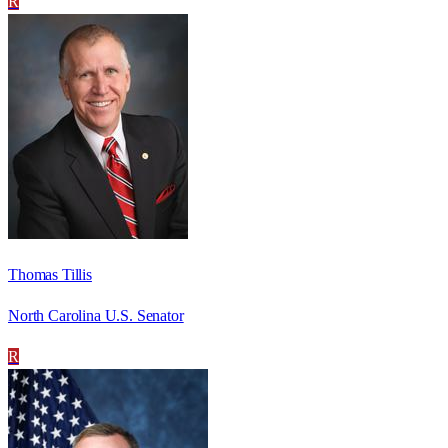
R
Thomas Tillis
North Carolina U.S. Senator
R