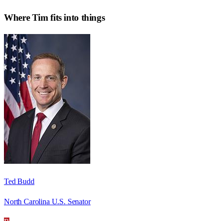
Where
Tim
fits into things
Ted Budd
North Carolina U.S. Senator