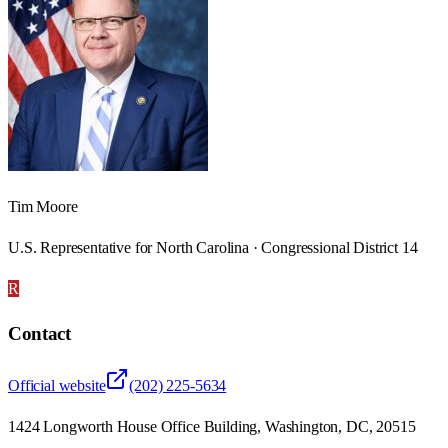
Tim Moore
U.S. Representative for North Carolina · Congressional District 14
R
Contact
Official website
(202) 225-5634
1424 Longworth House Office Building, Washington, DC, 20515