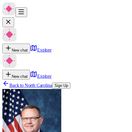
Explore
New chat
Explore
New chat
Back to
North Carolina
Sign Up