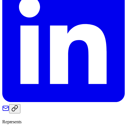
Represents