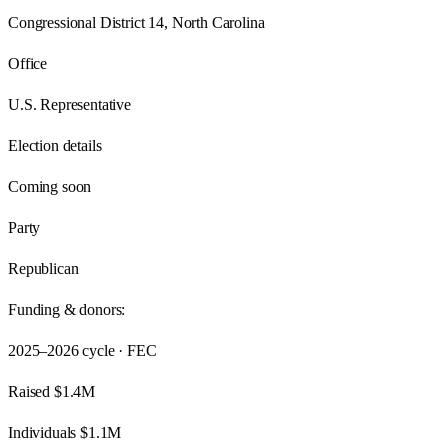
Congressional District 14, North Carolina
Office
U.S. Representative
Election details
Coming soon
Party
Republican
Funding & donors:
2025–2026
cycle · FEC
Raised
$1.4M
Individuals
$1.1M