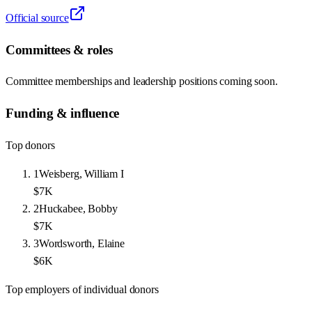
Official source
Committees & roles
Committee memberships and leadership positions coming soon.
Funding & influence
Top donors
1
Weisberg, William I
$7K
2
Huckabee, Bobby
$7K
3
Wordsworth, Elaine
$6K
Top employers of individual donors