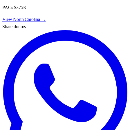
PACs
$375K
View
North Carolina
→
Share donors