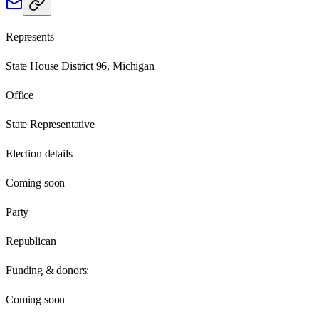
Represents
State House District 96, Michigan
Office
State Representative
Election details
Coming soon
Party
Republican
Funding & donors:
Coming soon