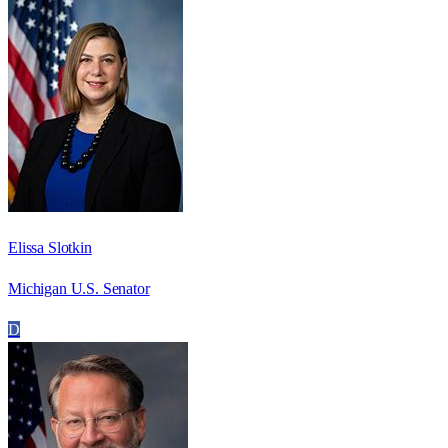
Elissa Slotkin
Michigan U.S. Senator
D