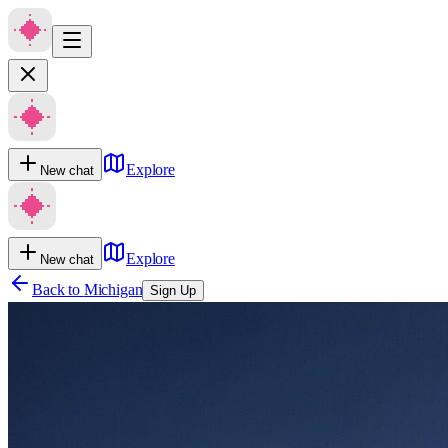
Explore
New chat
Explore
New chat
Back to
Michigan
Sign Up