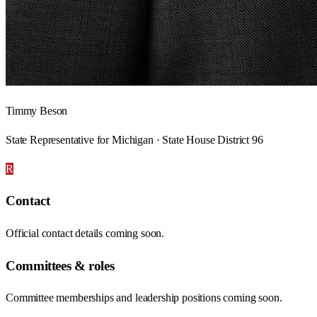
Timmy Beson
State Representative for Michigan · State House District 96
R
Contact
Official contact details coming soon.
Committees & roles
Committee memberships and leadership positions coming soon.