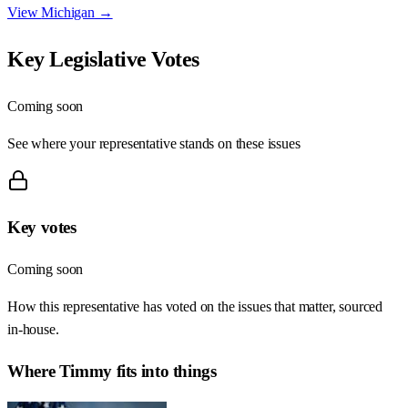
View
Michigan
→
Key Legislative Votes
Coming soon
See where your representative stands on these issues
Key votes
Coming soon
How this representative has voted on the issues that matter, sourced
in-house.
Where
Timmy
fits into things