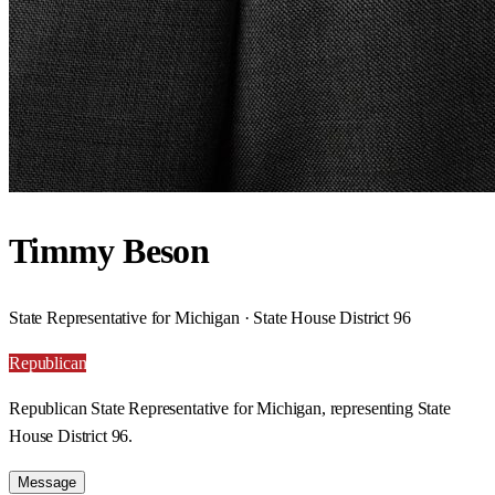
Timmy Beson
State Representative for Michigan · State House District 96
Republican
Republican State Representative for Michigan, representing State
House District 96.
Message