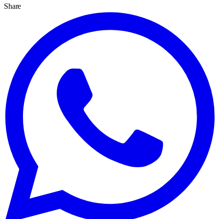
Share