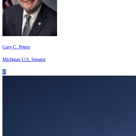
Gary C. Peters
Michigan U.S. Senator
D