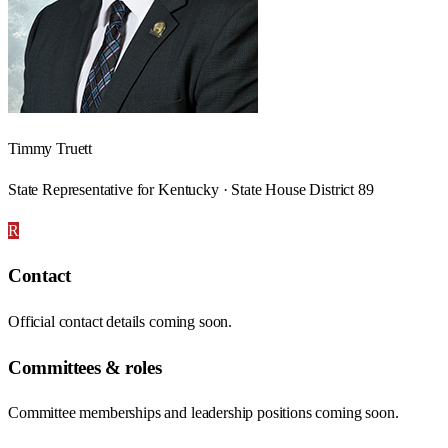
Timmy Truett
State Representative for Kentucky · State House District 89
R
Contact
Official contact details coming soon.
Committees & roles
Committee memberships and leadership positions coming soon.