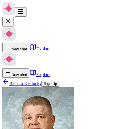
Explore
New chat
Explore
New chat
Back to
Kentucky
Sign Up