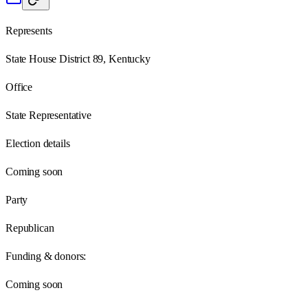
Represents
State House District 89, Kentucky
Office
State Representative
Election details
Coming soon
Party
Republican
Funding & donors:
Coming soon