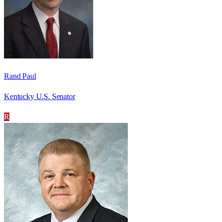
Rand Paul
Kentucky U.S. Senator
R