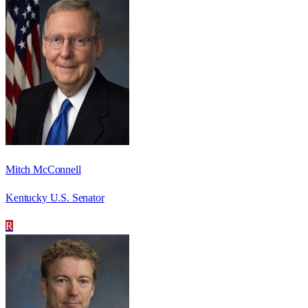
Mitch McConnell
Kentucky U.S. Senator
R