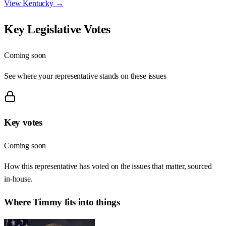
View
Kentucky
→
Key Legislative Votes
Coming soon
See where your representative stands on these issues
Key votes
Coming soon
How this representative has voted on the issues that matter, sourced
in-house.
Where
Timmy
fits into things