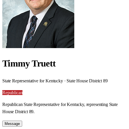
Timmy Truett
State Representative for Kentucky · State House District 89
Republican
Republican State Representative for Kentucky, representing State
House District 89.
Message