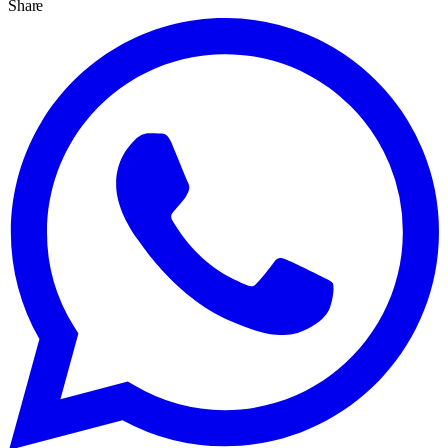
Share