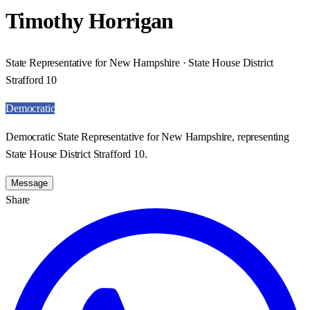
Timothy Horrigan
State Representative for New Hampshire · State House District
Strafford 10
Democratic
Democratic State Representative for New Hampshire, representing
State House District Strafford 10.
Message
Share