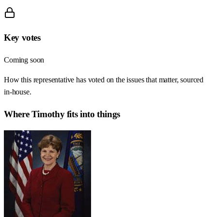
Key votes
Coming soon
How this representative has voted on the issues that matter, sourced
in-house.
Where
Timothy
fits into things