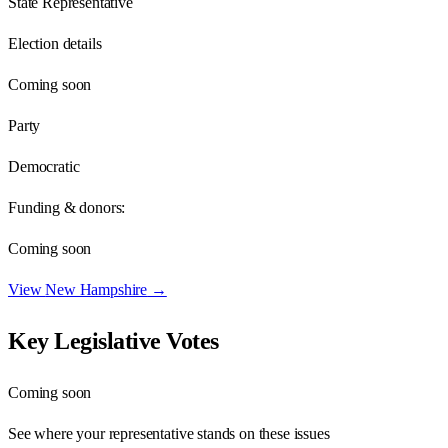
State Representative
Election details
Coming soon
Party
Democratic
Funding & donors:
Coming soon
View
New Hampshire
→
Key Legislative Votes
Coming soon
See where your representative stands on these issues