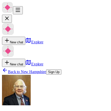
Explore
New chat
Explore
New chat
Back to
New Hampshire
Sign Up