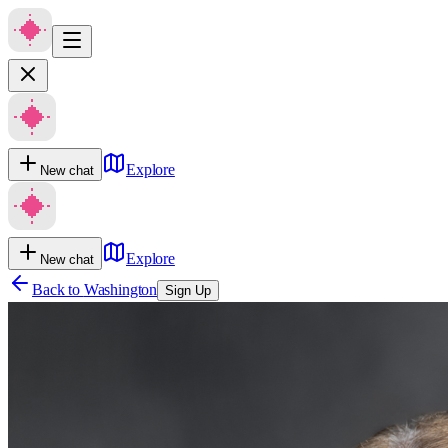
Explore
New chat
Explore
New chat
Back to
Washington
Sign Up