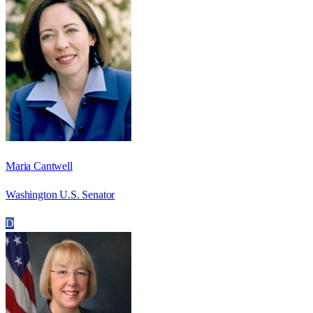
Maria Cantwell
Washington U.S. Senator
D