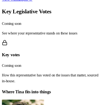
Key Legislative Votes
Coming soon
See where your representative stands on these issues
Key votes
Coming soon
How this representative has voted on the issues that matter, sourced
in-house.
Where
Tina
fits into things