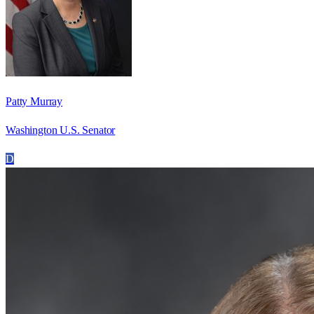
Patty Murray
Washington U.S. Senator
D