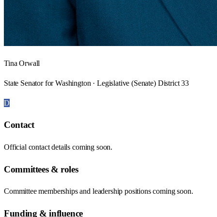
Tina Orwall
State Senator for Washington · Legislative (Senate) District 33
D
Contact
Official contact details coming soon.
Committees & roles
Committee memberships and leadership positions coming soon.
Funding & influence