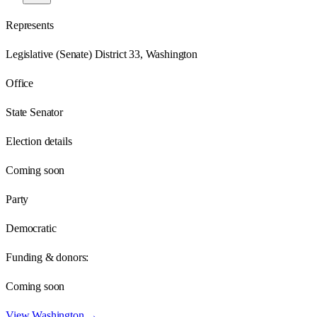
Represents
Legislative (Senate) District 33, Washington
Office
State Senator
Election details
Coming soon
Party
Democratic
Funding & donors:
Coming soon
View
Washington
→