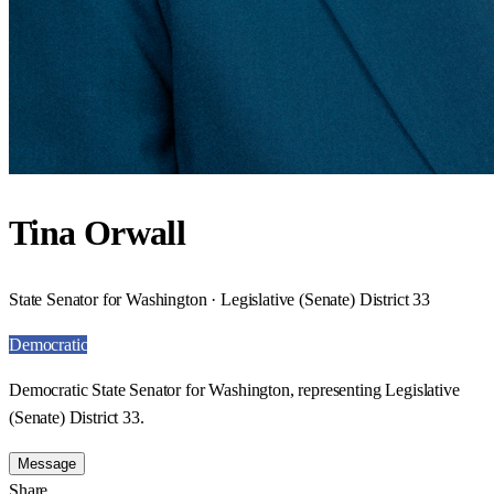
Tina Orwall
State Senator for Washington · Legislative (Senate) District 33
Democratic
Democratic State Senator for Washington, representing Legislative
(Senate) District 33.
Message
Share