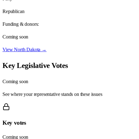
Republican
Funding & donors:
Coming soon
View
North Dakota
→
Key Legislative Votes
Coming soon
See where your representative stands on these issues
Key votes
Coming soon