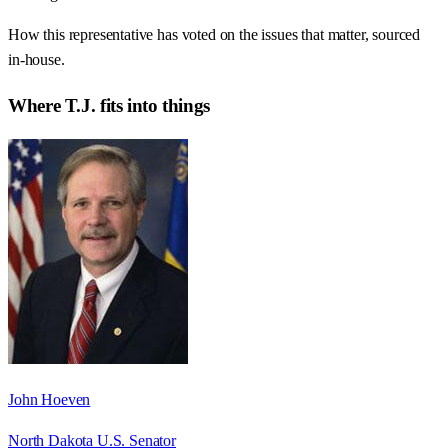
How this representative has voted on the issues that matter, sourced
in-house.
Where
T.J.
fits into things
John Hoeven
North Dakota U.S. Senator