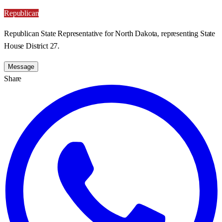
Republican
Republican State Representative for North Dakota, representing State
House District 27.
Message
Share