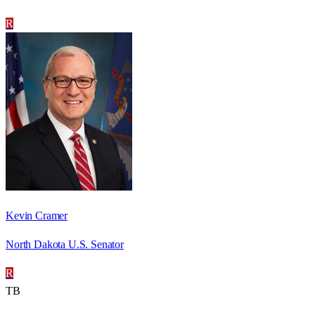
R
Kevin Cramer
North Dakota U.S. Senator
R
TB