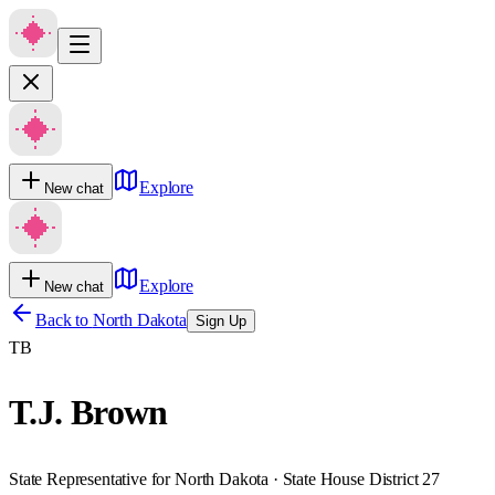
Explore
New chat
Explore
New chat
Back to
North Dakota
Sign Up
TB
T.J. Brown
State Representative for North Dakota · State House District 27