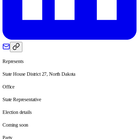
Represents
State House District 27, North Dakota
Office
State Representative
Election details
Coming soon
Party