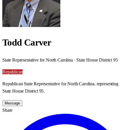
Todd Carver
State Representative for North Carolina · State House District 95
Republican
Republican State Representative for North Carolina, representing
State House District 95.
Message
Share