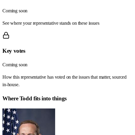
Coming soon
See where your representative stands on these issues
Key votes
Coming soon
How this representative has voted on the issues that matter, sourced
in-house.
Where
Todd
fits into things