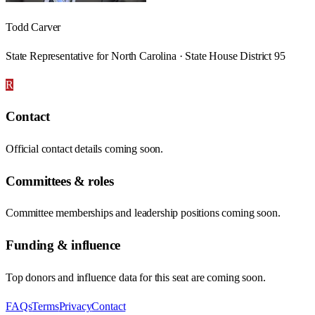
Todd Carver
State Representative for North Carolina · State House District 95
R
Contact
Official contact details coming soon.
Committees & roles
Committee memberships and leadership positions coming soon.
Funding & influence
Top donors and influence data for this seat are coming soon.
FAQs
Terms
Privacy
Contact