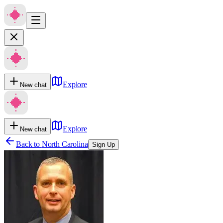
Explore
New chat
Explore
New chat
Back to
North Carolina
Sign Up