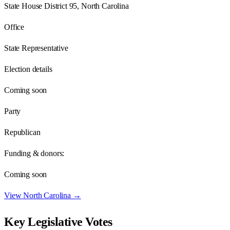
State House District 95, North Carolina
Office
State Representative
Election details
Coming soon
Party
Republican
Funding & donors:
Coming soon
View
North Carolina
→
Key Legislative Votes