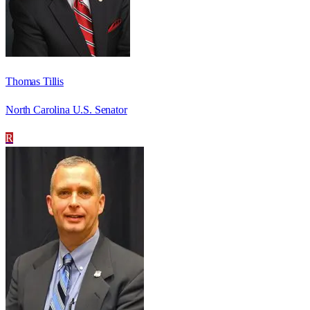
Thomas Tillis
North Carolina U.S. Senator
R