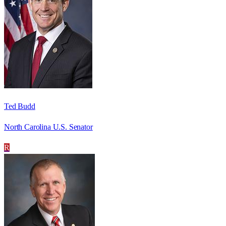
Ted Budd
North Carolina U.S. Senator
R