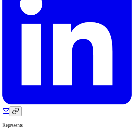
Represents