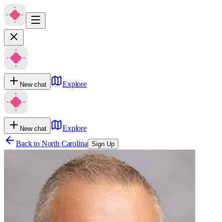
Explore
New chat
Explore
New chat
Back to
North Carolina
Sign Up