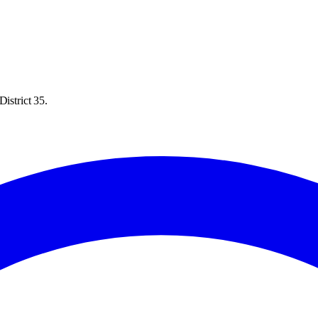
istrict 35.