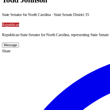
State Senator for North Carolina · State Senate District 35
Republican
Republican State Senator for North Carolina, representing State Senate D
Message
Share