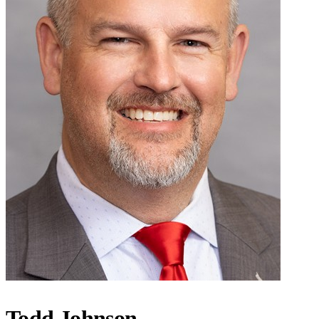
Todd Johnson