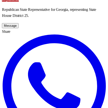
Republican State Representative for Georgia, representing State
House District 25.
Message
Share