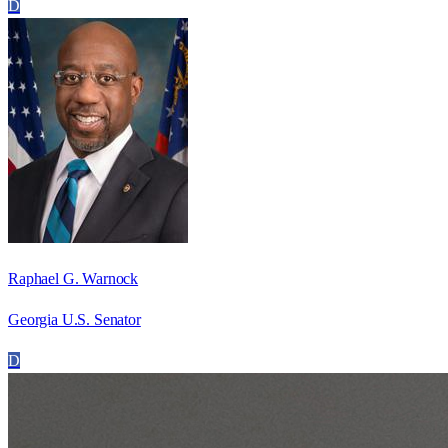
D
Raphael G. Warnock
Georgia U.S. Senator
D