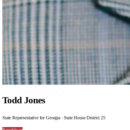
Todd Jones
State Representative for Georgia · State House District 25
Republican