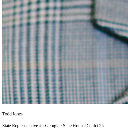
Todd Jones
State Representative for Georgia · State House District 25