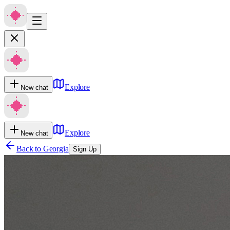
Explore
New chat
Explore
New chat
Back to
Georgia
Sign Up