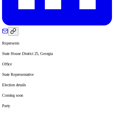
Represents
State House District 25, Georgia
Office
State Representative
Election details
Coming soon
Party