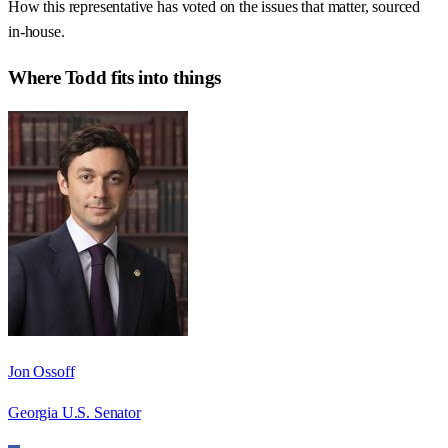
How this representative has voted on the issues that matter, sourced
in-house.
Where
Todd
fits into things
Jon Ossoff
Georgia U.S. Senator