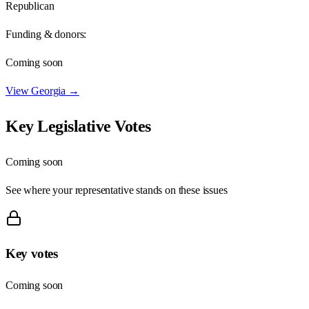
Republican
Funding & donors:
Coming soon
View
Georgia
→
Key Legislative Votes
Coming soon
See where your representative stands on these issues
Key votes
Coming soon