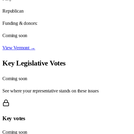
Republican
Funding & donors:
Coming soon
View
Vermont
→
Key Legislative Votes
Coming soon
See where your representative stands on these issues
Key votes
Coming soon