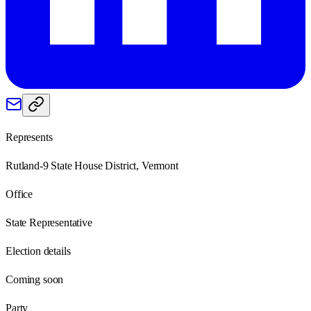
Represents
Rutland-9 State House District, Vermont
Office
State Representative
Election details
Coming soon
Party