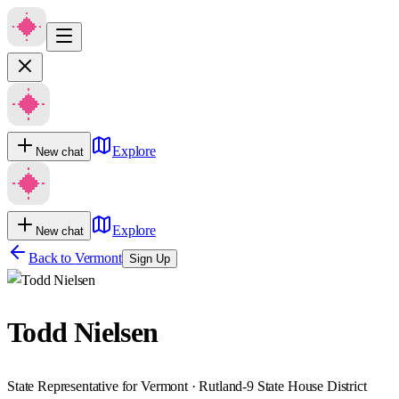
Explore
New chat
Explore
New chat
Back to
Vermont
Sign Up
Todd Nielsen
State Representative for Vermont · Rutland-9 State House District