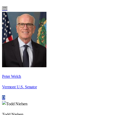
Ind
Peter Welch
Vermont U.S. Senator
D
Todd Nielsen