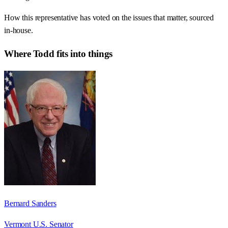
How this representative has voted on the issues that matter, sourced
in-house.
Where
Todd
fits into things
Bernard Sanders
Vermont U.S. Senator