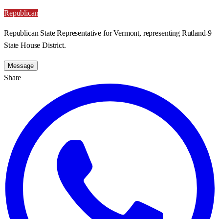
Republican
Republican State Representative for Vermont, representing Rutland-9
State House District.
Message
Share