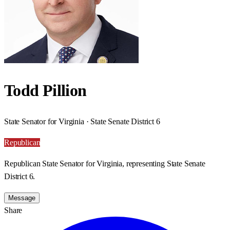
Todd Pillion
State Senator for Virginia · State Senate District 6
Republican
Republican State Senator for Virginia, representing State Senate
District 6.
Message
Share