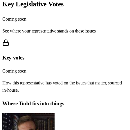
Key Legislative Votes
Coming soon
See where your representative stands on these issues
Key votes
Coming soon
How this representative has voted on the issues that matter, sourced
in-house.
Where
Todd
fits into things