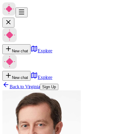
Explore
New chat
Explore
New chat
Back to
Virginia
Sign Up