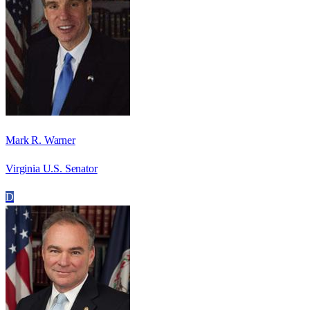
Mark R. Warner
Virginia U.S. Senator
D