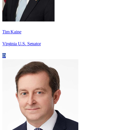
Tim Kaine
Virginia U.S. Senator
D