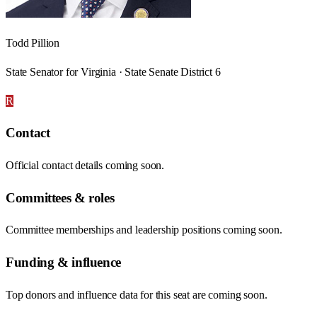
Todd Pillion
State Senator for Virginia · State Senate District 6
R
Contact
Official contact details coming soon.
Committees & roles
Committee memberships and leadership positions coming soon.
Funding & influence
Top donors and influence data for this seat are coming soon.