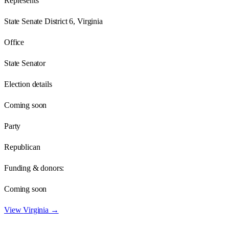
Represents
State Senate District 6, Virginia
Office
State Senator
Election details
Coming soon
Party
Republican
Funding & donors:
Coming soon
View
Virginia
→