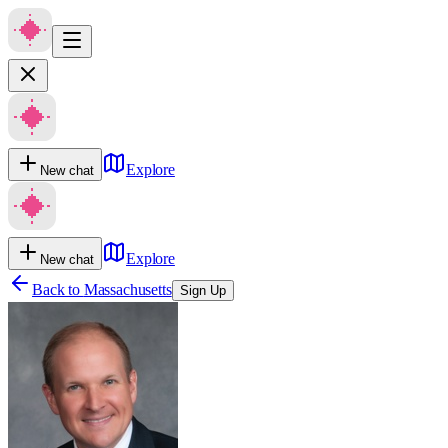
Explore
New chat
Explore
New chat
Back to
Massachusetts
Sign Up