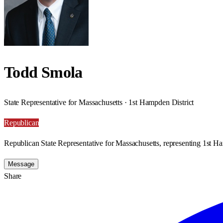
Todd Smola
State Representative for Massachusetts · 1st Hampden District
Republican
Republican State Representative for Massachusetts, representing 1st Ha
Message
Share