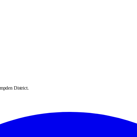
mpden District.