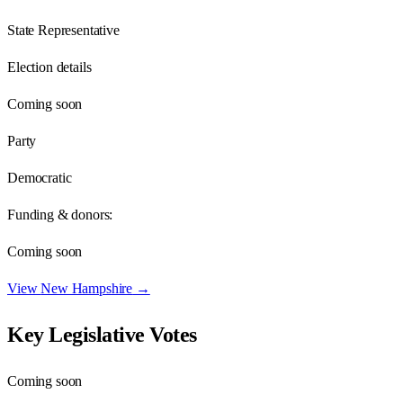
State Representative
Election details
Coming soon
Party
Democratic
Funding & donors:
Coming soon
View
New Hampshire
→
Key Legislative Votes
Coming soon