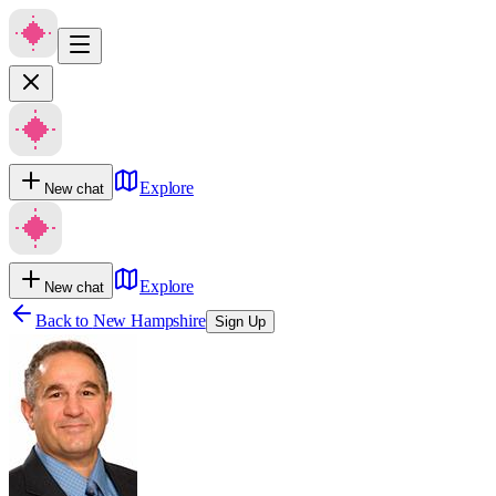
Explore
New chat
Explore
New chat
Back to
New Hampshire
Sign Up