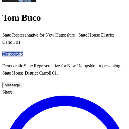
Tom Buco
State Representative for New Hampshire · State House District
Carroll 01
Democratic
Democratic State Representative for New Hampshire, representing
State House District Carroll 01.
Message
Share