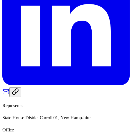
Represents
State House District Carroll 01, New Hampshire
Office