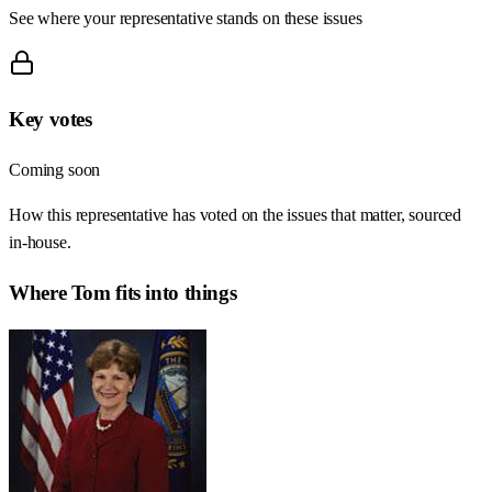
See where your representative stands on these issues
Key votes
Coming soon
How this representative has voted on the issues that matter, sourced
in-house.
Where
Tom
fits into things