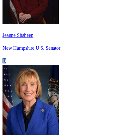
Jeanne Shaheen
New Hampshire U.S. Senator
D