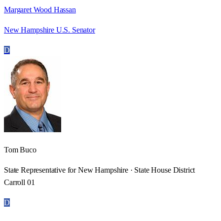
Margaret Wood Hassan
New Hampshire U.S. Senator
D
Tom Buco
State Representative for New Hampshire · State House District
Carroll 01
D