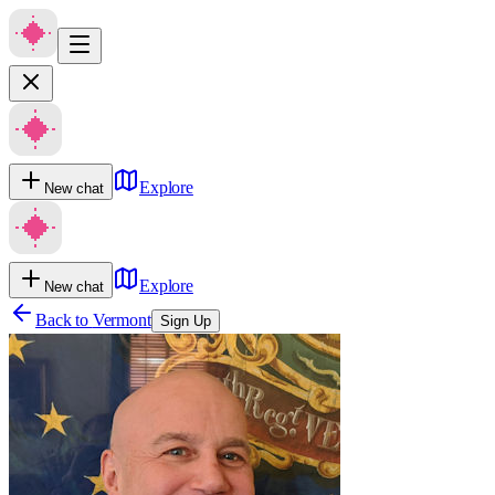
Explore
New chat
Explore
New chat
Back to
Vermont
Sign Up