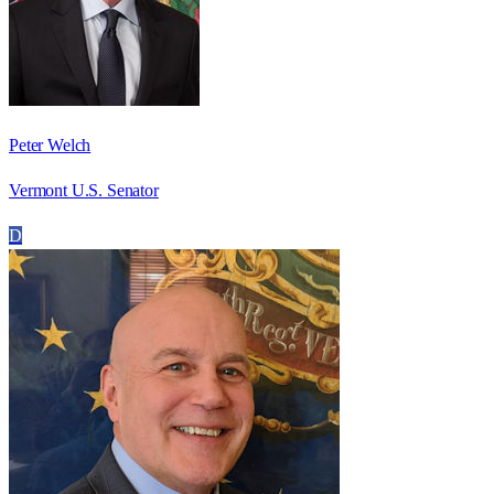
Peter Welch
Vermont U.S. Senator
D