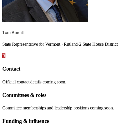
Tom Burditt
State Representative for Vermont · Rutland-2 State House District
R
Contact
Official contact details coming soon.
Committees & roles
Committee memberships and leadership positions coming soon.
Funding & influence