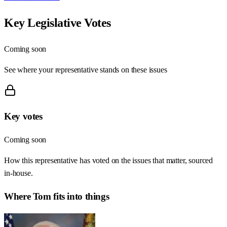
Key Legislative Votes
Coming soon
See where your representative stands on these issues
Key votes
Coming soon
How this representative has voted on the issues that matter, sourced
in-house.
Where
Tom
fits into things