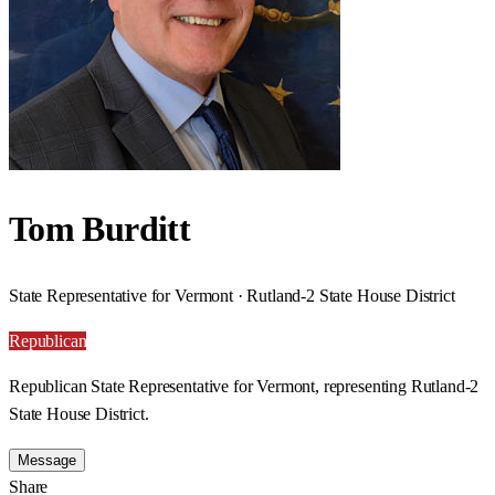
Tom Burditt
State Representative for Vermont · Rutland-2 State House District
Republican
Republican State Representative for Vermont, representing Rutland-2
State House District.
Message
Share