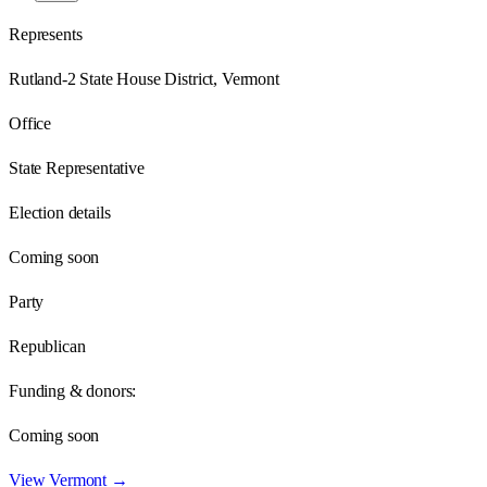
Represents
Rutland-2 State House District, Vermont
Office
State Representative
Election details
Coming soon
Party
Republican
Funding & donors:
Coming soon
View
Vermont
→