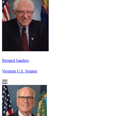
Bernard Sanders
Vermont U.S. Senator
Ind