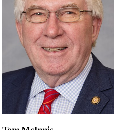
Tom McInnis