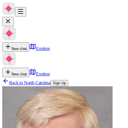
Explore
New chat
Explore
New chat
Back to
North Carolina
Sign Up