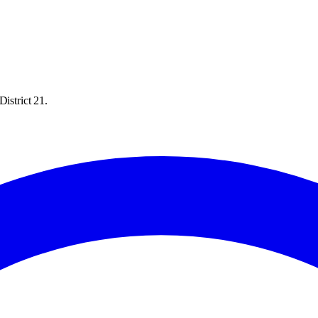
istrict 21.