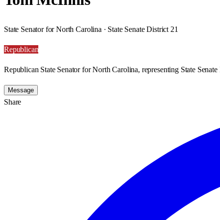
State Senator for North Carolina · State Senate District 21
Republican
Republican State Senator for North Carolina, representing State Senate D
Message
Share