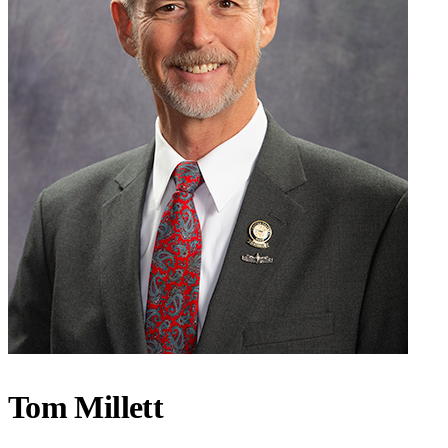
Tom Millett