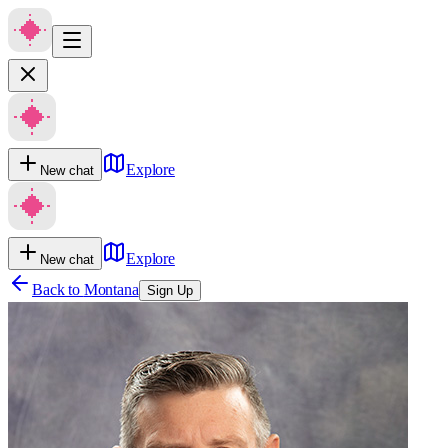
Explore
New chat
Explore
New chat
Back to
Montana
Sign Up