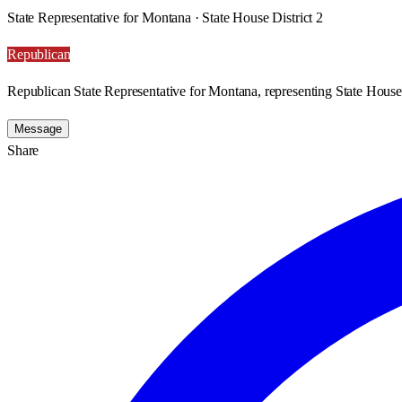
State Representative for Montana · State House District 2
Republican
Republican State Representative for Montana, representing State House 
Message
Share