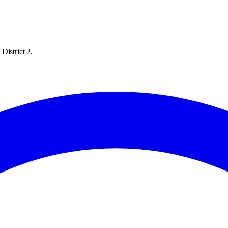
District 2.