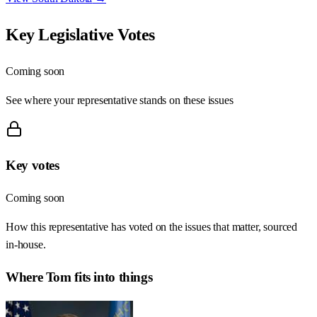
Key Legislative Votes
Coming soon
See where your representative stands on these issues
Key votes
Coming soon
How this representative has voted on the issues that matter, sourced
in-house.
Where
Tom
fits into things