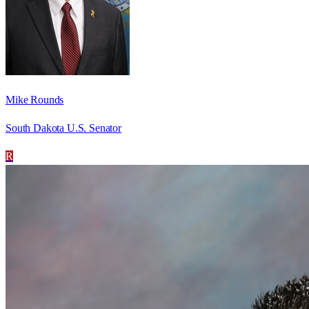
Mike Rounds
South Dakota U.S. Senator
R