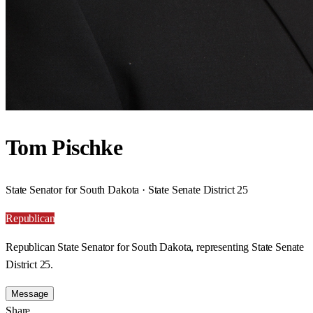
Tom Pischke
State Senator for South Dakota · State Senate District 25
Republican
Republican State Senator for South Dakota, representing State Senate
District 25.
Message
Share