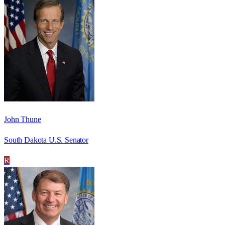
John Thune
South Dakota U.S. Senator
R