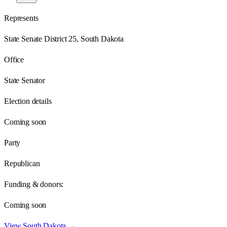
Represents
State Senate District 25, South Dakota
Office
State Senator
Election details
Coming soon
Party
Republican
Funding & donors:
Coming soon
View
South Dakota
→