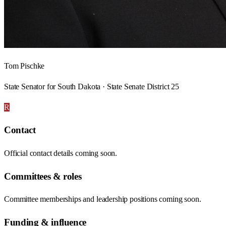
Tom Pischke
State Senator for South Dakota · State Senate District 25
R
Contact
Official contact details coming soon.
Committees & roles
Committee memberships and leadership positions coming soon.
Funding & influence