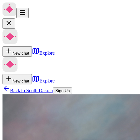
Explore
New chat
Explore
New chat
Back to
South Dakota
Sign Up