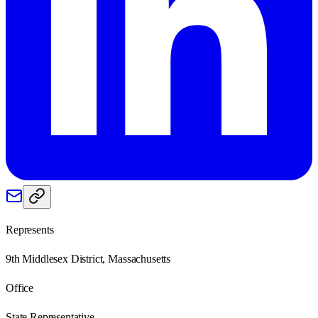
Represents
9th Middlesex District, Massachusetts
Office
State Representative