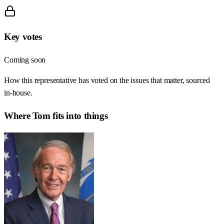
Key votes
Coming soon
How this representative has voted on the issues that matter, sourced
in-house.
Where
Tom
fits into things