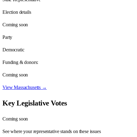
Election details
Coming soon
Party
Democratic
Funding & donors:
Coming soon
View
Massachusetts
→
Key Legislative Votes
Coming soon
See where your representative stands on these issues