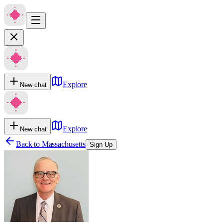
Explore
New chat
Explore
New chat
Back to
Massachusetts
Sign Up