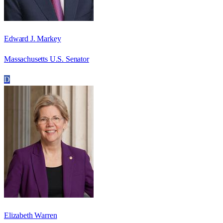
Edward J. Markey
Massachusetts U.S. Senator
D
Elizabeth Warren