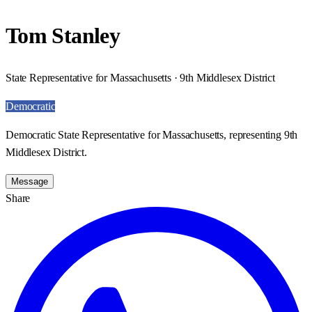
Tom Stanley
State Representative for Massachusetts · 9th Middlesex District
Democratic
Democratic State Representative for Massachusetts, representing 9th
Middlesex District.
Message
Share