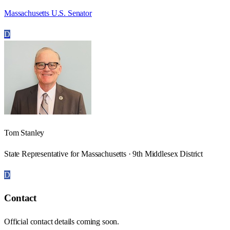
Massachusetts U.S. Senator
D
Tom Stanley
State Representative for Massachusetts · 9th Middlesex District
D
Contact
Official contact details coming soon.