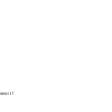
strict 17.