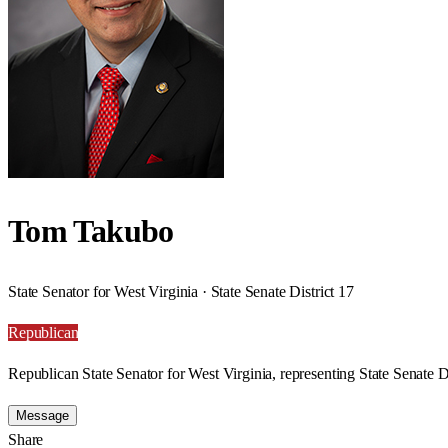
Tom Takubo
State Senator for West Virginia · State Senate District 17
Republican
Republican State Senator for West Virginia, representing State Senate Di
Message
Share