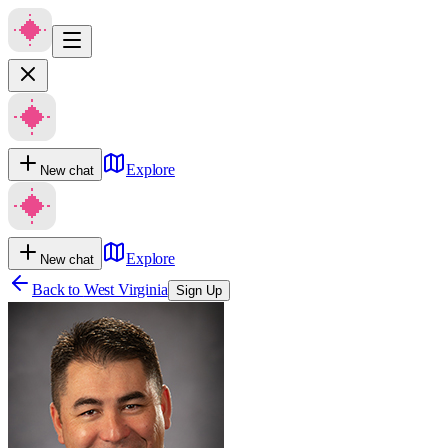
Explore
New chat
Explore
New chat
Back to
West Virginia
Sign Up