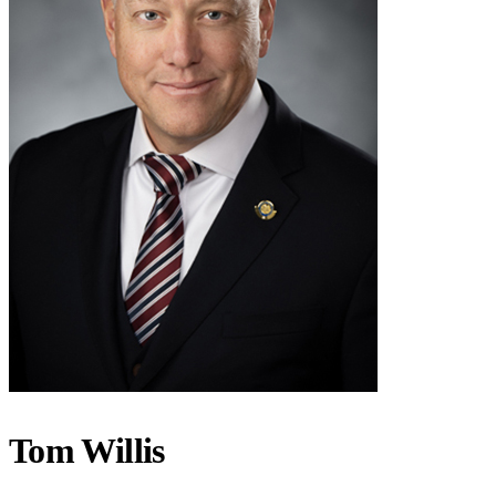
Tom Willis