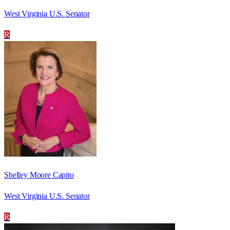
West Virginia U.S. Senator
R
Shelley Moore Capito
West Virginia U.S. Senator
R