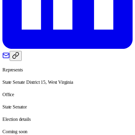
Represents
State Senate District 15, West Virginia
Office
State Senator
Election details
Coming soon