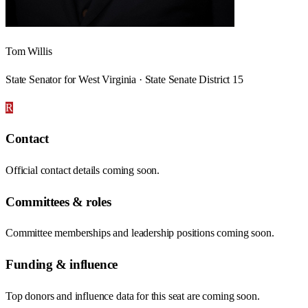
Tom Willis
State Senator for West Virginia · State Senate District 15
R
Contact
Official contact details coming soon.
Committees & roles
Committee memberships and leadership positions coming soon.
Funding & influence
Top donors and influence data for this seat are coming soon.