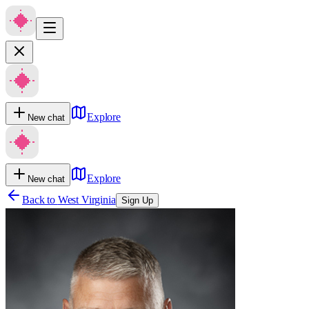
Explore
New chat
Explore
New chat
Back to
West Virginia
Sign Up