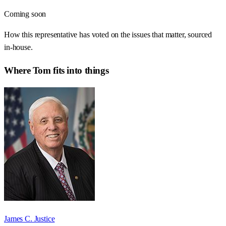
Coming soon
How this representative has voted on the issues that matter, sourced
in-house.
Where
Tom
fits into things
James C. Justice