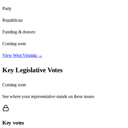
Party
Republican
Funding & donors:
Coming soon
View
West Virginia
→
Key Legislative Votes
Coming soon
See where your representative stands on these issues
Key votes