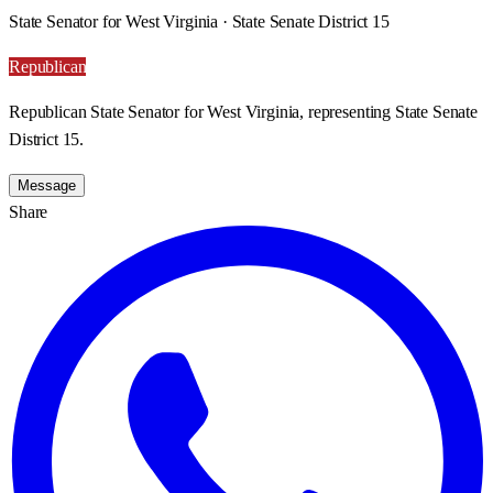
State Senator for West Virginia · State Senate District 15
Republican
Republican State Senator for West Virginia, representing State Senate
District 15.
Message
Share