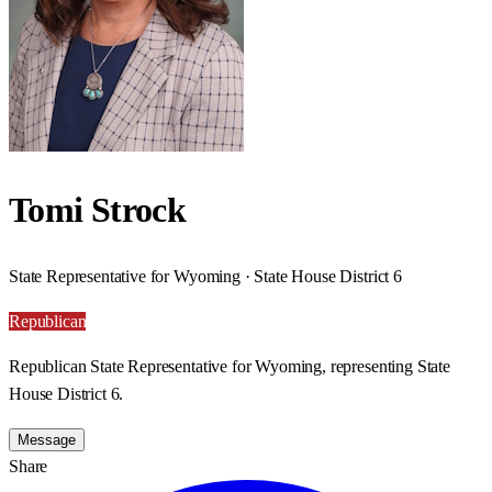
Tomi Strock
State Representative for Wyoming · State House District 6
Republican
Republican State Representative for Wyoming, representing State
House District 6.
Message
Share