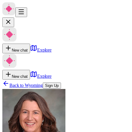
Explore
New chat
Explore
New chat
Back to
Wyoming
Sign Up