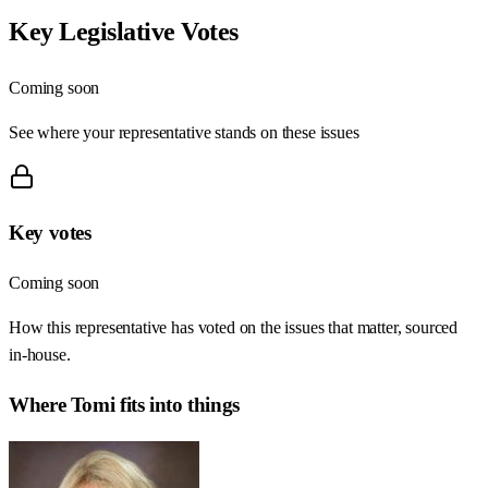
Key Legislative Votes
Coming soon
See where your representative stands on these issues
Key votes
Coming soon
How this representative has voted on the issues that matter, sourced
in-house.
Where
Tomi
fits into things