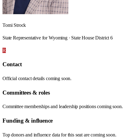
Tomi Strock
State Representative for Wyoming · State House District 6
R
Contact
Official contact details coming soon.
Committees & roles
Committee memberships and leadership positions coming soon.
Funding & influence
Top donors and influence data for this seat are coming soon.