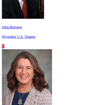
John Barrasso
Wyoming U.S. Senator
R