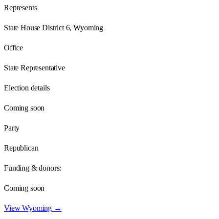
Represents
State House District 6, Wyoming
Office
State Representative
Election details
Coming soon
Party
Republican
Funding & donors:
Coming soon
View
Wyoming
→