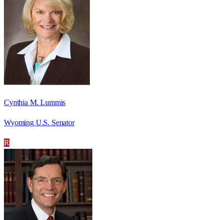
Cynthia M. Lummis
Wyoming U.S. Senator
R