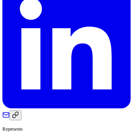
Represents