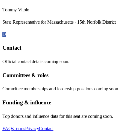
Tommy Vitolo
State Representative for Massachusetts · 15th Norfolk District
D
Contact
Official contact details coming soon.
Committees & roles
Committee memberships and leadership positions coming soon.
Funding & influence
Top donors and influence data for this seat are coming soon.
FAQs
Terms
Privacy
Contact