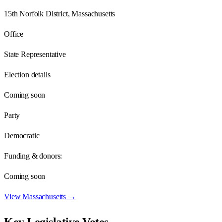
15th Norfolk District, Massachusetts
Office
State Representative
Election details
Coming soon
Party
Democratic
Funding & donors:
Coming soon
View
Massachusetts
→
Key Legislative Votes