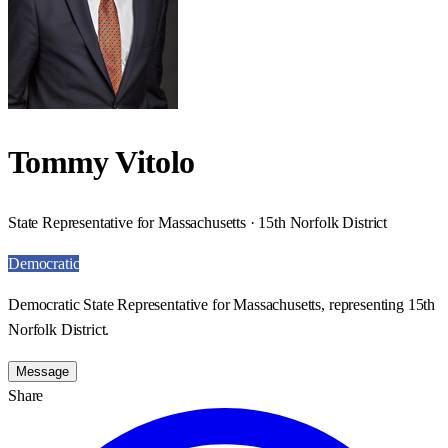
Tommy Vitolo
State Representative for Massachusetts · 15th Norfolk District
Democratic
Democratic State Representative for Massachusetts, representing 15th
Norfolk District.
Message
Share