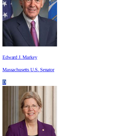
Edward J. Markey
Massachusetts U.S. Senator
D