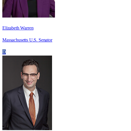
Elizabeth Warren
Massachusetts U.S. Senator
D