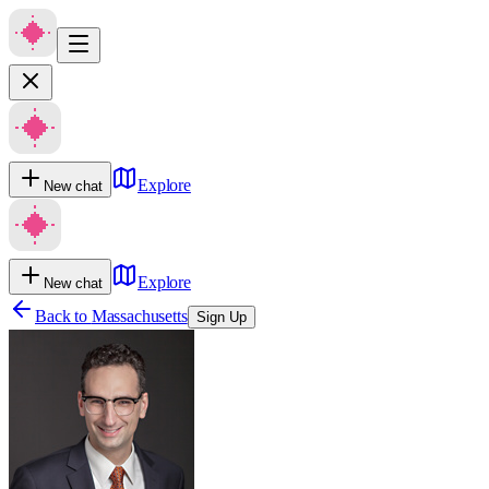
Explore
New chat
Explore
New chat
Back to
Massachusetts
Sign Up