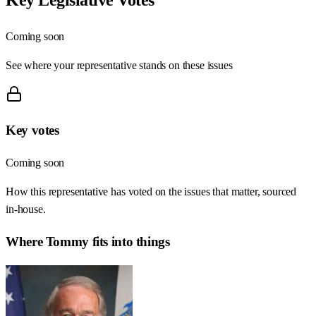
Coming soon
See where your representative stands on these issues
Key votes
Coming soon
How this representative has voted on the issues that matter, sourced
in-house.
Where
Tommy
fits into things