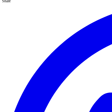
Share