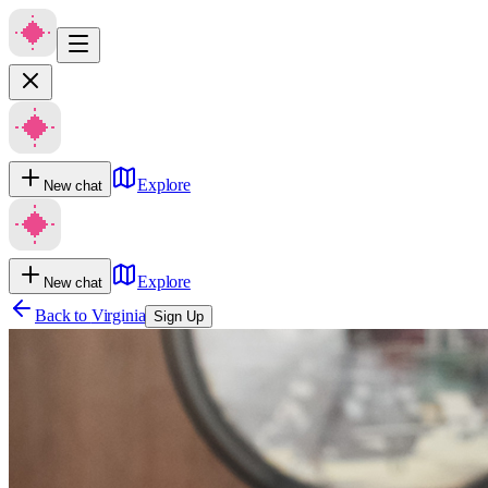
Explore
New chat
Explore
New chat
Back to
Virginia
Sign Up