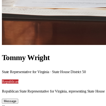
Tommy Wright
State Representative for Virginia · State House District 50
Republican
Republican State Representative for Virginia, representing State House D
Message