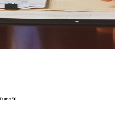
istrict 50.