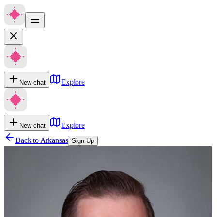
Explore
New chat
Explore
New chat
Back to
Arkansas
Sign Up