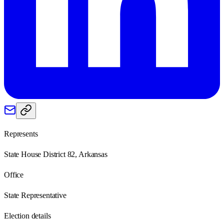
Represents
State House District 82, Arkansas
Office
State Representative
Election details