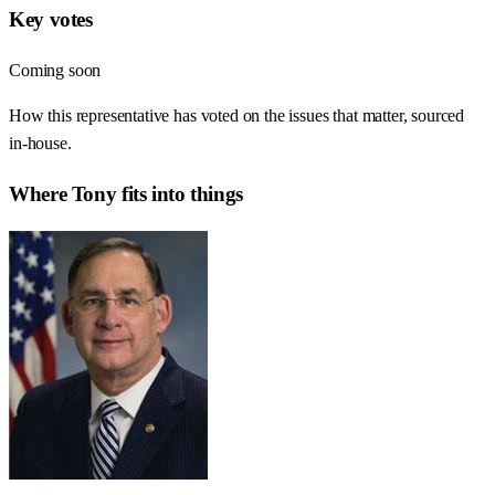
Key votes
Coming soon
How this representative has voted on the issues that matter, sourced
in-house.
Where
Tony
fits into things