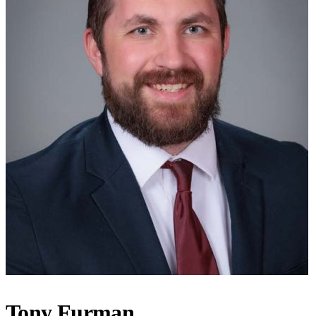
Tony Furman