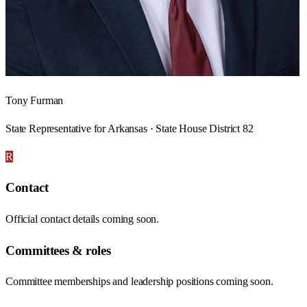
Tony Furman
State Representative for Arkansas · State House District 82
R
Contact
Official contact details coming soon.
Committees & roles
Committee memberships and leadership positions coming soon.