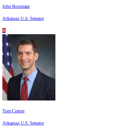
John Boozman
Arkansas U.S. Senator
R
Tom Cotton
Arkansas U.S. Senator