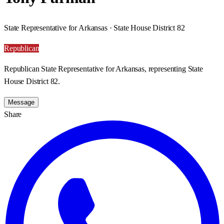
State Representative for Arkansas · State House District 82
Republican
Republican State Representative for Arkansas, representing State
House District 82.
Message
Share