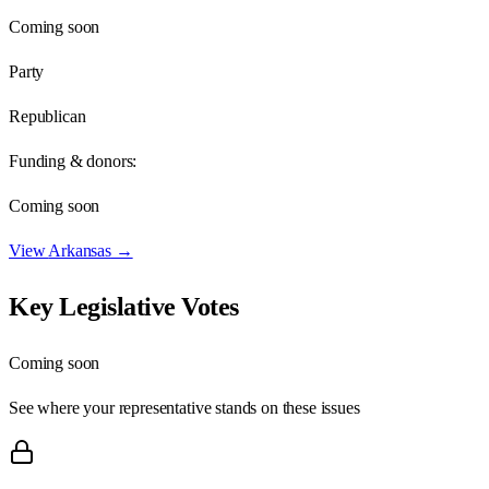
Coming soon
Party
Republican
Funding & donors:
Coming soon
View
Arkansas
→
Key Legislative Votes
Coming soon
See where your representative stands on these issues