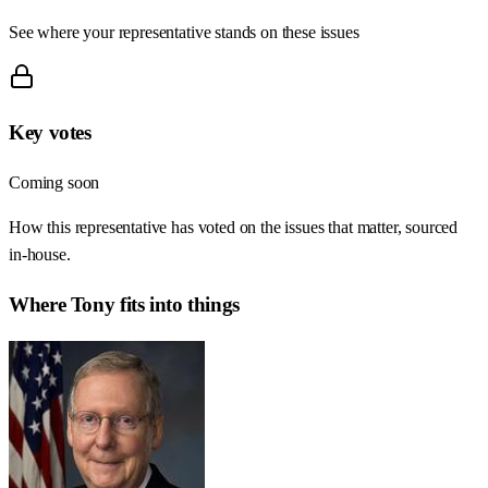
See where your representative stands on these issues
Key votes
Coming soon
How this representative has voted on the issues that matter, sourced
in-house.
Where
Tony
fits into things