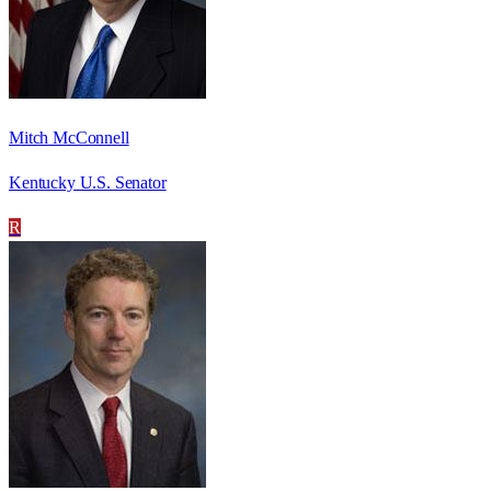
Mitch McConnell
Kentucky U.S. Senator
R