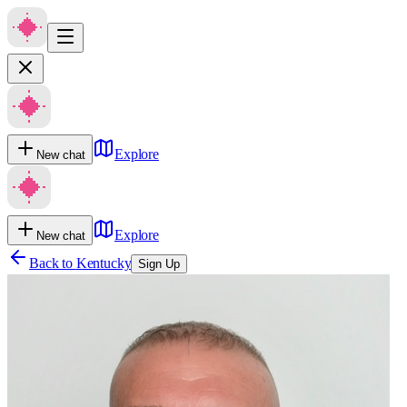
Explore
New chat
Explore
New chat
Back to
Kentucky
Sign Up