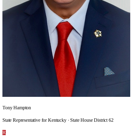
Tony Hampton
State Representative for Kentucky · State House District 62
R