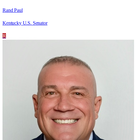
Rand Paul
Kentucky U.S. Senator
R