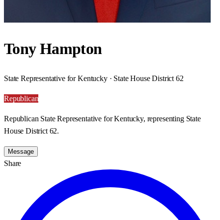
Tony Hampton
State Representative for Kentucky · State House District 62
Republican
Republican State Representative for Kentucky, representing State
House District 62.
Message
Share