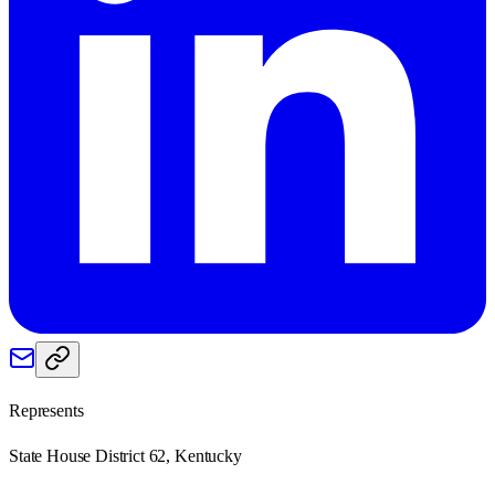
Represents
State House District 62, Kentucky