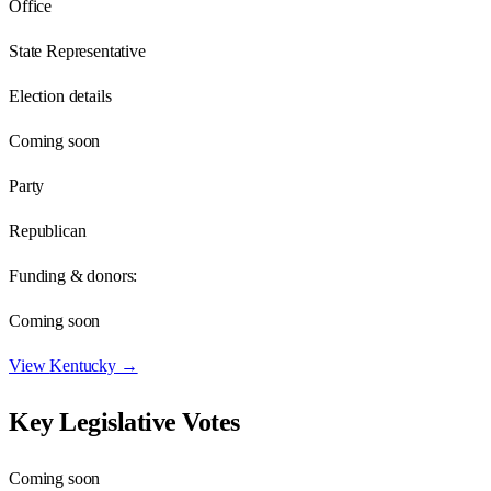
Office
State Representative
Election details
Coming soon
Party
Republican
Funding & donors:
Coming soon
View
Kentucky
→
Key Legislative Votes
Coming soon