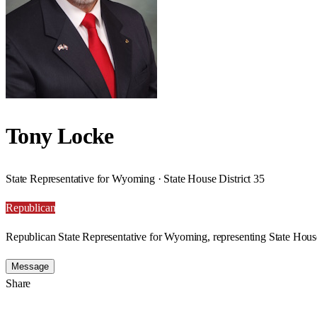
Tony Locke
State Representative for Wyoming · State House District 35
Republican
Republican State Representative for Wyoming, representing State House
Message
Share