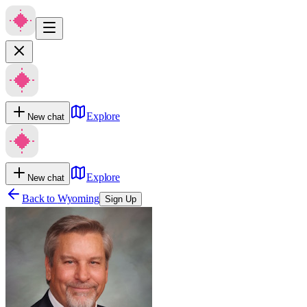
Explore
New chat
Explore
New chat
Back to
Wyoming
Sign Up