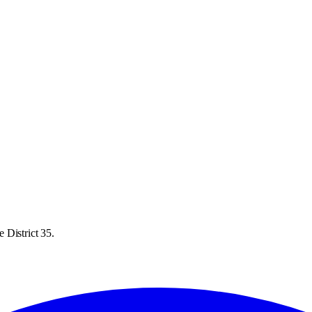
 District 35.