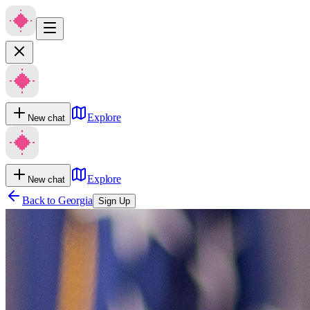
Explore
New chat
Explore
New chat
Back to
Georgia
Sign Up