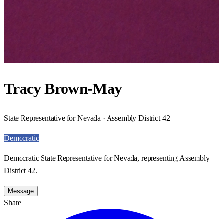
Tracy Brown-May
State Representative for Nevada · Assembly District 42
Democratic
Democratic State Representative for Nevada, representing Assembly
District 42.
Message
Share