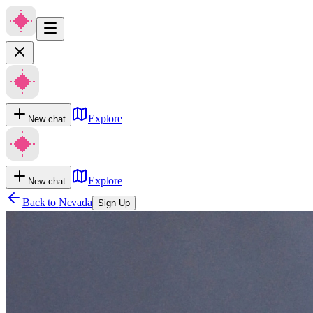
Explore
New chat
Explore
New chat
Back to
Nevada
Sign Up