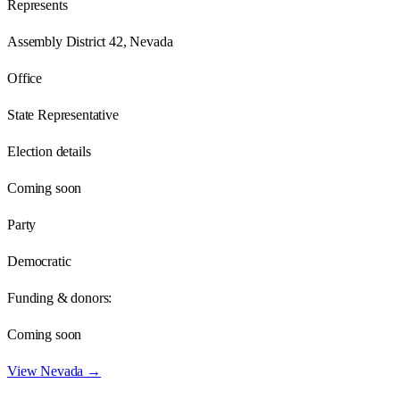
Represents
Assembly District 42, Nevada
Office
State Representative
Election details
Coming soon
Party
Democratic
Funding & donors:
Coming soon
View
Nevada
→