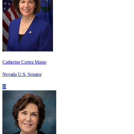
Catherine Cortez Masto
Nevada U.S. Senator
D