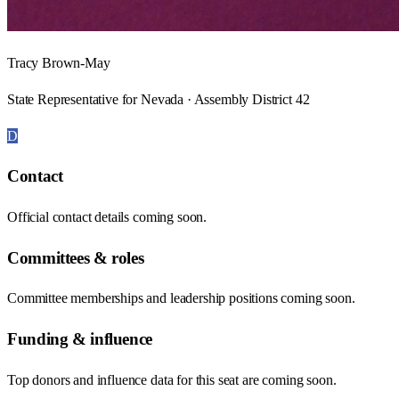
Tracy Brown-May
State Representative for Nevada · Assembly District 42
D
Contact
Official contact details coming soon.
Committees & roles
Committee memberships and leadership positions coming soon.
Funding & influence
Top donors and influence data for this seat are coming soon.