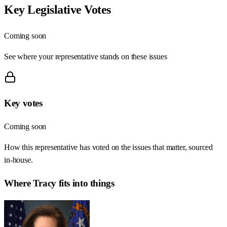
Key Legislative Votes
Coming soon
See where your representative stands on these issues
Key votes
Coming soon
How this representative has voted on the issues that matter, sourced
in-house.
Where
Tracy
fits into things