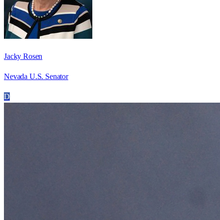
Jacky Rosen
Nevada U.S. Senator
D