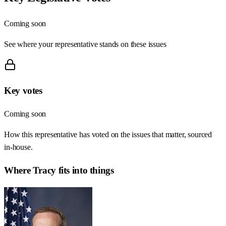
Coming soon
See where your representative stands on these issues
Key votes
Coming soon
How this representative has voted on the issues that matter, sourced
in-house.
Where
Tracy
fits into things