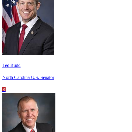
Ted Budd
North Carolina U.S. Senator
R