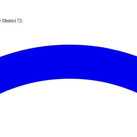
 District 72.