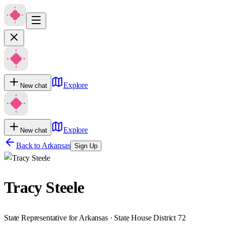
Explore
New chat
Explore
New chat
Back to
Arkansas
Sign Up
Tracy Steele
State Representative for Arkansas · State House District 72