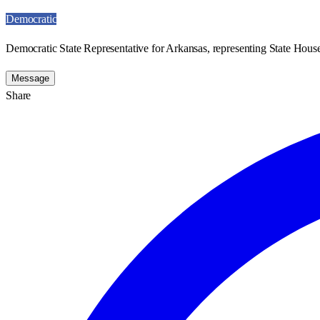
Democratic
Democratic State Representative for Arkansas, representing State House
Message
Share