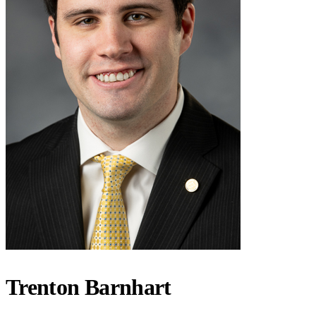
Trenton Barnhart