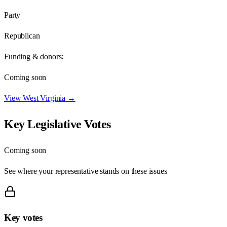
Party
Republican
Funding & donors:
Coming soon
View
West Virginia
→
Key Legislative Votes
Coming soon
See where your representative stands on these issues
Key votes