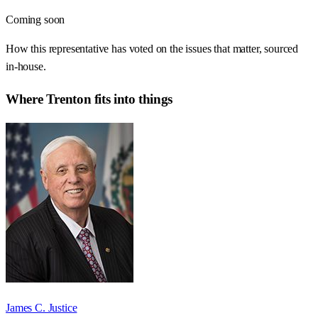
Coming soon
How this representative has voted on the issues that matter, sourced
in-house.
Where
Trenton
fits into things
James C. Justice