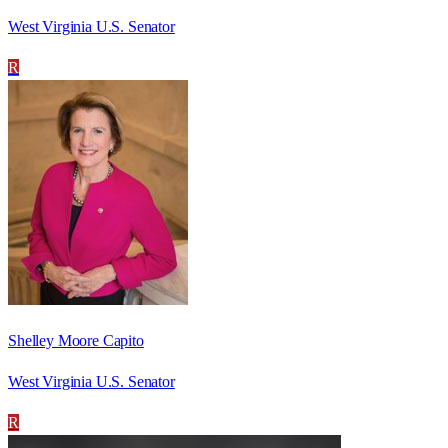
West Virginia U.S. Senator
R
Shelley Moore Capito
West Virginia U.S. Senator
R