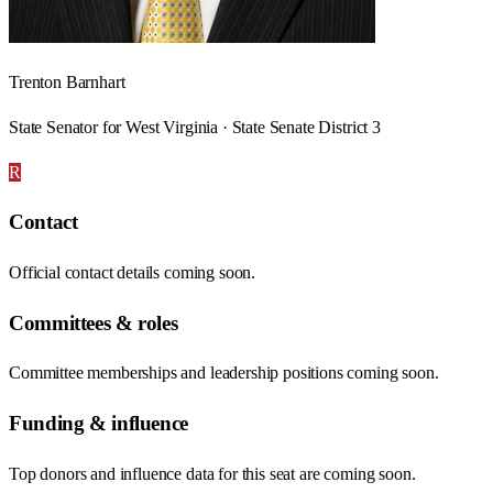
Trenton Barnhart
State Senator for West Virginia · State Senate District 3
R
Contact
Official contact details coming soon.
Committees & roles
Committee memberships and leadership positions coming soon.
Funding & influence
Top donors and influence data for this seat are coming soon.