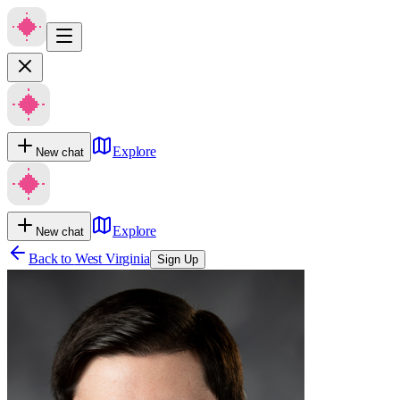
Explore
New chat
Explore
New chat
Back to
West Virginia
Sign Up