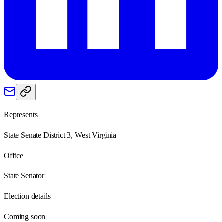
Represents
State Senate District 3, West Virginia
Office
State Senator
Election details
Coming soon