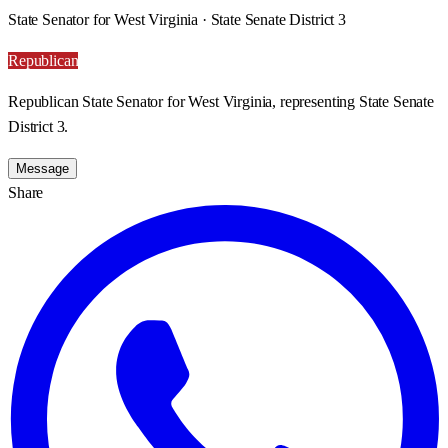
State Senator for West Virginia · State Senate District 3
Republican
Republican State Senator for West Virginia, representing State Senate
District 3.
Message
Share