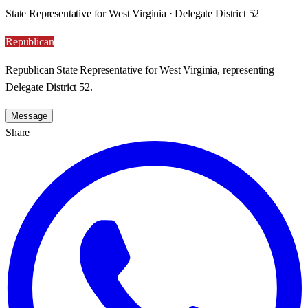
State Representative for West Virginia · Delegate District 52
Republican
Republican State Representative for West Virginia, representing
Delegate District 52.
Message
Share