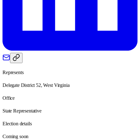
Represents
Delegate District 52, West Virginia
Office
State Representative
Election details
Coming soon