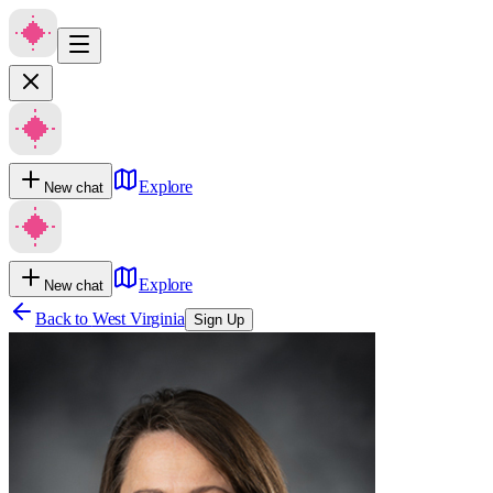
Explore
New chat
Explore
New chat
Back to
West Virginia
Sign Up