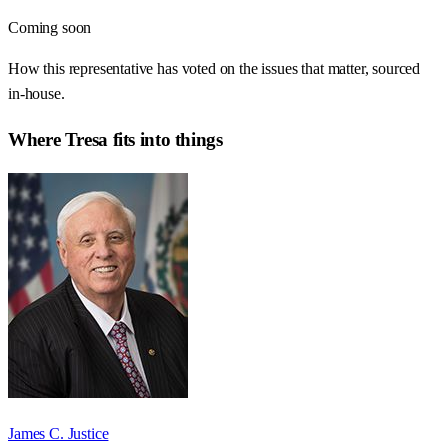
Coming soon
How this representative has voted on the issues that matter, sourced
in-house.
Where
Tresa
fits into things
James C. Justice