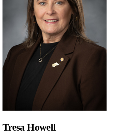
Tresa Howell