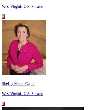
West Virginia U.S. Senator
R
Shelley Moore Capito
West Virginia U.S. Senator
R