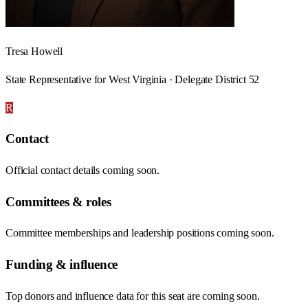
Tresa Howell
State Representative for West Virginia · Delegate District 52
R
Contact
Official contact details coming soon.
Committees & roles
Committee memberships and leadership positions coming soon.
Funding & influence
Top donors and influence data for this seat are coming soon.