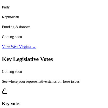
Party
Republican
Funding & donors:
Coming soon
View
West Virginia
→
Key Legislative Votes
Coming soon
See where your representative stands on these issues
Key votes