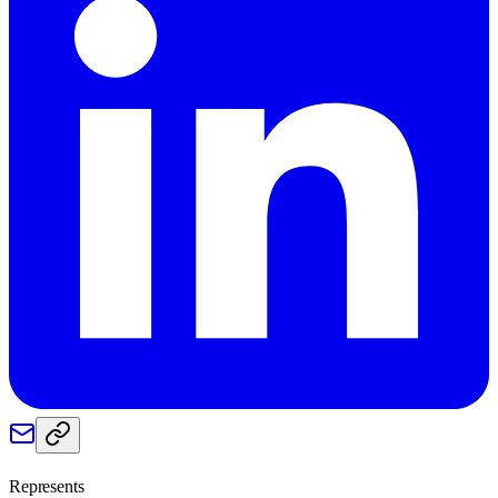
Represents