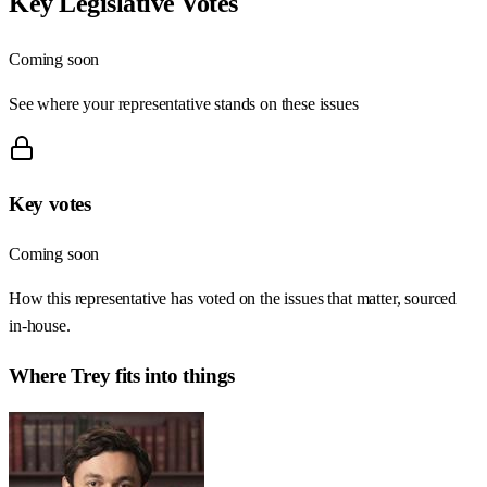
Key Legislative Votes
Coming soon
See where your representative stands on these issues
Key votes
Coming soon
How this representative has voted on the issues that matter, sourced
in-house.
Where
Trey
fits into things