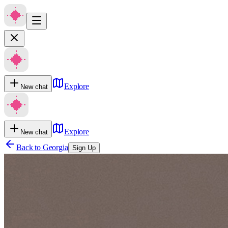
Explore
New chat
Explore
New chat
Back to
Georgia
Sign Up