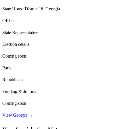
State House District 16, Georgia
Office
State Representative
Election details
Coming soon
Party
Republican
Funding & donors:
Coming soon
View
Georgia
→