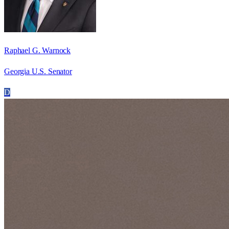
Raphael G. Warnock
Georgia U.S. Senator
D