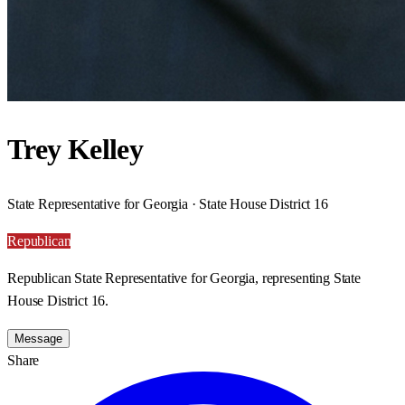
Trey Kelley
State Representative for Georgia · State House District 16
Republican
Republican State Representative for Georgia, representing State
House District 16.
Message
Share