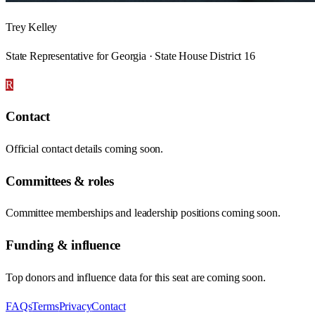
Trey Kelley
State Representative for Georgia · State House District 16
R
Contact
Official contact details coming soon.
Committees & roles
Committee memberships and leadership positions coming soon.
Funding & influence
Top donors and influence data for this seat are coming soon.
FAQs
Terms
Privacy
Contact