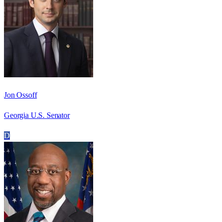
Jon Ossoff
Georgia U.S. Senator
D