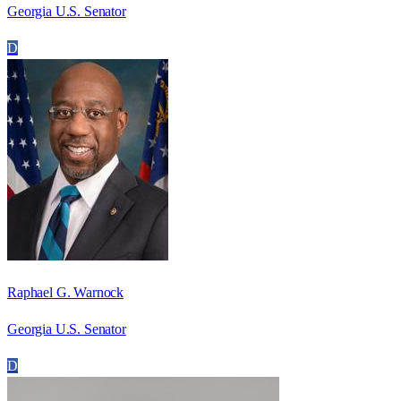
Georgia U.S. Senator
D
Raphael G. Warnock
Georgia U.S. Senator
D