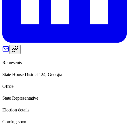
Represents
State House District 124, Georgia
Office
State Representative
Election details
Coming soon