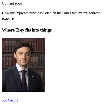
Coming soon
How this representative has voted on the issues that matter, sourced
in-house.
Where
Trey
fits into things
Jon Ossoff