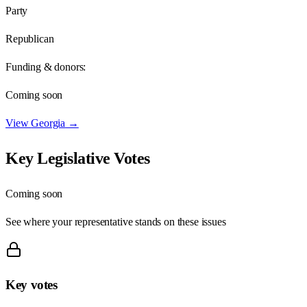
Party
Republican
Funding & donors:
Coming soon
View
Georgia
→
Key Legislative Votes
Coming soon
See where your representative stands on these issues
Key votes