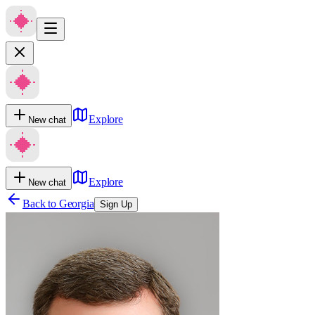
Explore
New chat
Explore
New chat
Back to
Georgia
Sign Up