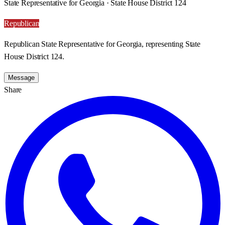
State Representative for Georgia · State House District 124
Republican
Republican State Representative for Georgia, representing State
House District 124.
Message
Share