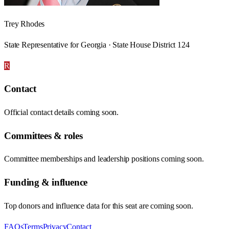
Trey Rhodes
State Representative for Georgia · State House District 124
R
Contact
Official contact details coming soon.
Committees & roles
Committee memberships and leadership positions coming soon.
Funding & influence
Top donors and influence data for this seat are coming soon.
FAQs
Terms
Privacy
Contact