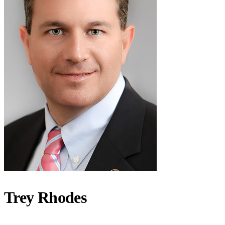
Trey Rhodes