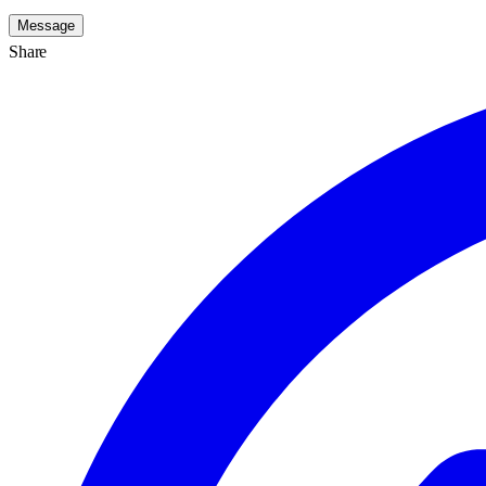
Message
Share