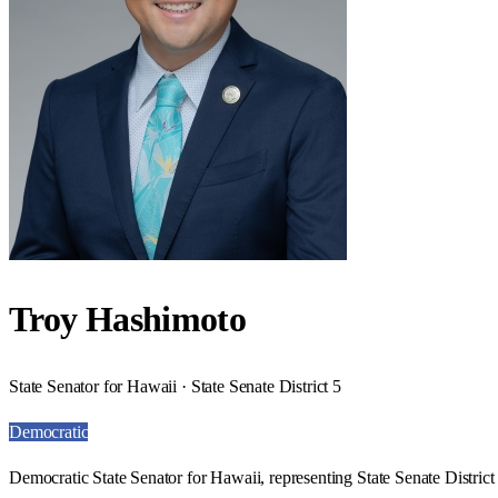
Troy Hashimoto
State Senator for Hawaii · State Senate District 5
Democratic
Democratic State Senator for Hawaii, representing State Senate District 