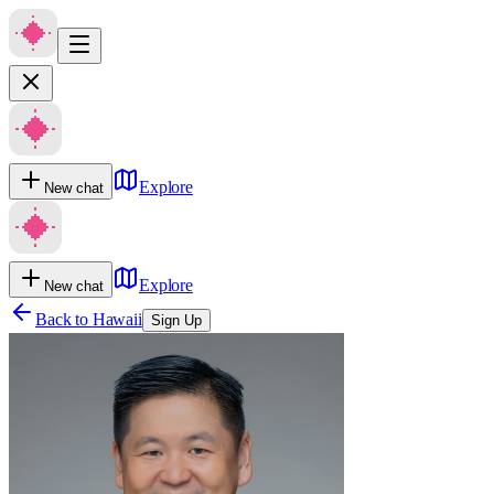
Explore
New chat
Explore
New chat
Back to
Hawaii
Sign Up