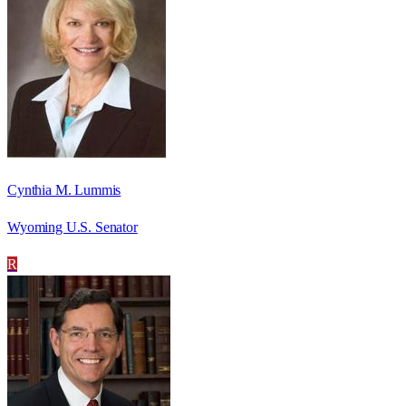
Cynthia M. Lummis
Wyoming U.S. Senator
R