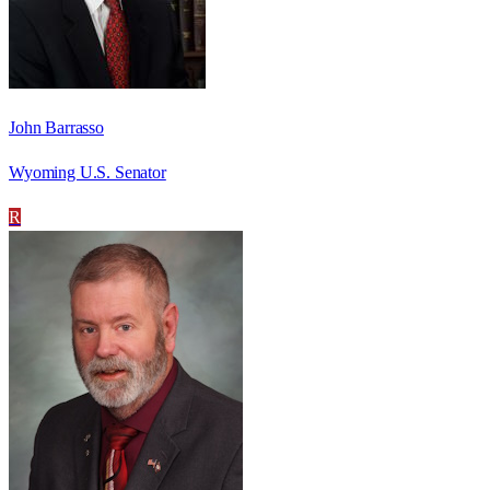
John Barrasso
Wyoming U.S. Senator
R