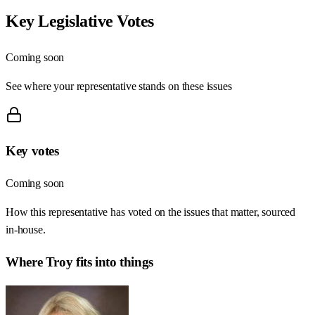
Key Legislative Votes
Coming soon
See where your representative stands on these issues
Key votes
Coming soon
How this representative has voted on the issues that matter, sourced
in-house.
Where
Troy
fits into things