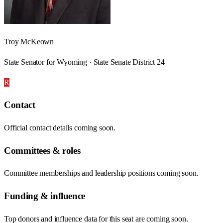
Troy McKeown
State Senator for Wyoming · State Senate District 24
R
Contact
Official contact details coming soon.
Committees & roles
Committee memberships and leadership positions coming soon.
Funding & influence
Top donors and influence data for this seat are coming soon.