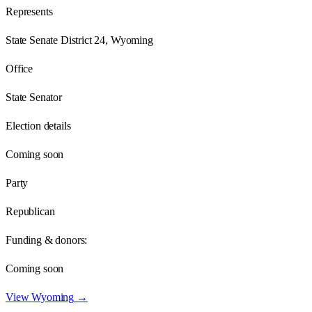
Represents
State Senate District 24, Wyoming
Office
State Senator
Election details
Coming soon
Party
Republican
Funding & donors:
Coming soon
View
Wyoming
→