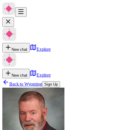
Explore
New chat
Explore
New chat
Back to
Wyoming
Sign Up