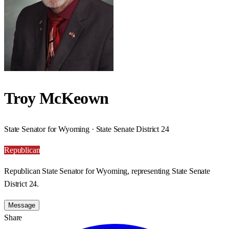
Troy McKeown
State Senator for Wyoming · State Senate District 24
Republican
Republican State Senator for Wyoming, representing State Senate
District 24.
Message
Share