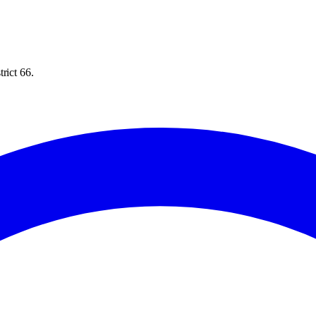
rict 66.