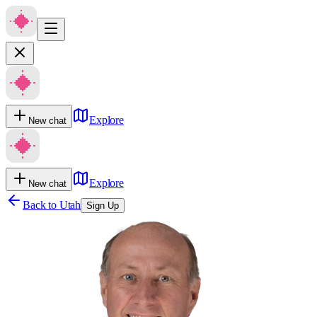
Explore
New chat
Explore
New chat
Back to
Utah
Sign Up