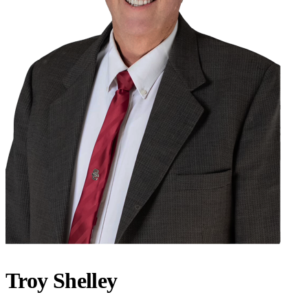
Troy Shelley