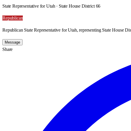
State Representative for Utah · State House District 66
Republican
Republican State Representative for Utah, representing State House Dist
Message
Share