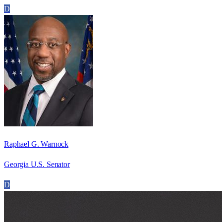
D
Raphael G. Warnock
Georgia U.S. Senator
D