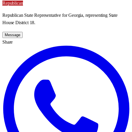
Republican
Republican State Representative for Georgia, representing State
House District 18.
Message
Share