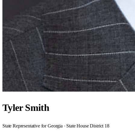
Tyler Smith
State Representative for Georgia · State House District 18