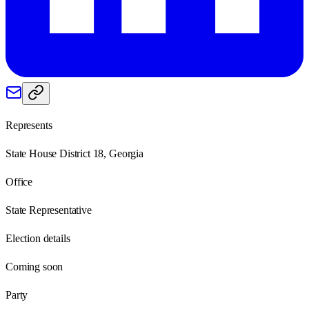
Represents
State House District 18, Georgia
Office
State Representative
Election details
Coming soon
Party