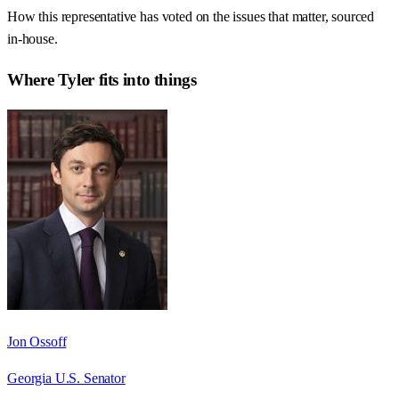
How this representative has voted on the issues that matter, sourced
in-house.
Where
Tyler
fits into things
Jon Ossoff
Georgia U.S. Senator