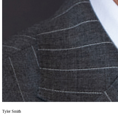
Tyler Smith