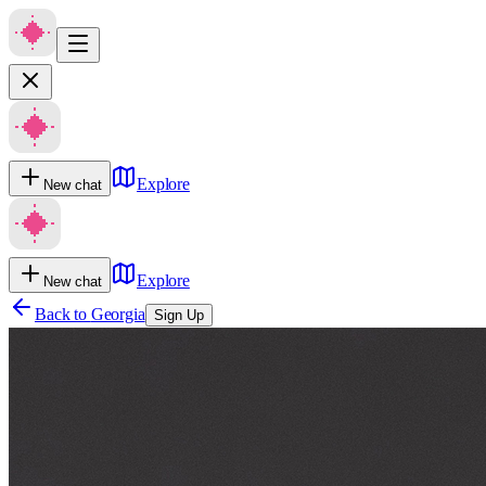
Explore
New chat
Explore
New chat
Back to
Georgia
Sign Up