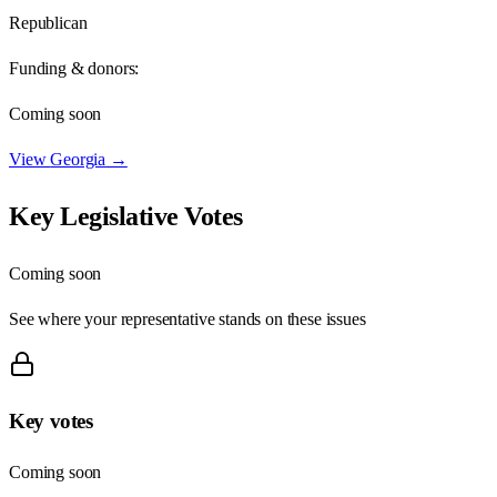
Republican
Funding & donors:
Coming soon
View
Georgia
→
Key Legislative Votes
Coming soon
See where your representative stands on these issues
Key votes
Coming soon