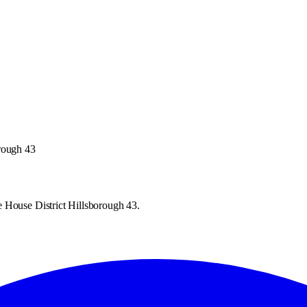
orough 43
 House District Hillsborough 43.