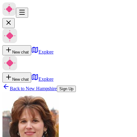
Explore
New chat
Explore
New chat
Back to
New Hampshire
Sign Up