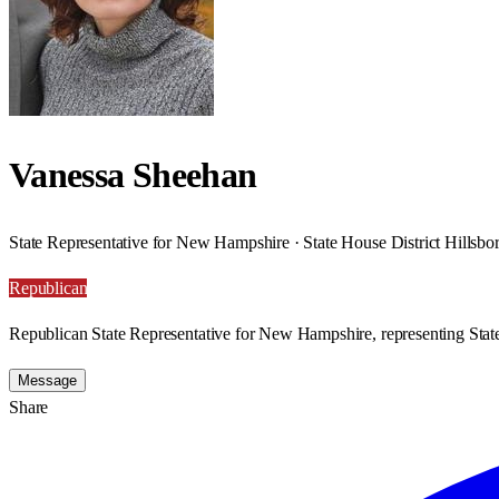
Vanessa Sheehan
State Representative for New Hampshire · State House District Hillsb
Republican
Republican State Representative for New Hampshire, representing State
Message
Share